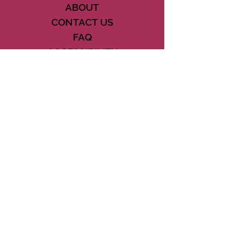
ABOUT
CONTACT US
FAQ
ACCESSIBILITY
TERMS
PRIVACY POLICY
21073 POWERLINE ROAD SUITE #49
BOCA RATON, FL 33433
561-887-7911
DOWNLOAD THE CSD APP