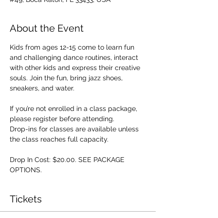
About the Event
Kids from ages 12-15 come to learn fun 
and challenging dance routines, interact 
with other kids and express their creative 
souls. Join the fun, bring jazz shoes, 
sneakers, and water.
If you’re not enrolled in a class package, 
please register before attending. 
Drop-ins for classes are available unless 
the class reaches full capacity.
Drop In Cost: $20.00. SEE PACKAGE 
OPTIONS.
Tickets