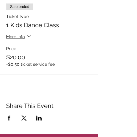
Sale ended
Ticket type
1 Kids Dance Class
More info
Price
$20.00
+$0.50 ticket service fee
Share This Event