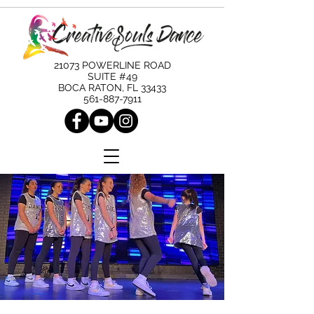
21073 POWERLINE ROAD
SUITE #49
BOCA RATON, FL 33433
561-887-7911