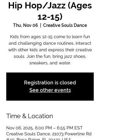
Hip Hop/Jazz (Ages
12-15)
Thu, Nov 06
  |  
Creative Souls Dance
Kids from ages 12-15 come to learn fun
and challenging dance routines, interact
with other kids and express their creative
souls. Join the fun, bring jazz shoes,
sneakers, and water.
Registration is closed
See other events
Time & Location
Nov 06, 2025, 6:00 PM – 6:55 PM EST
Creative Souls Dance, 21073 Powerline Rd
#49, Boca Raton, FL 33433, USA