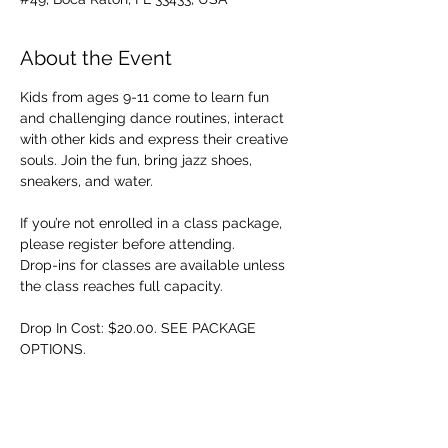
About the Event
Kids from ages 9-11 come to learn fun 
and challenging dance routines, interact 
with other kids and express their creative 
souls. Join the fun, bring jazz shoes, 
sneakers, and water.
If you’re not enrolled in a class package, 
please register before attending. 
Drop-ins for classes are available unless 
the class reaches full capacity.
Drop In Cost: $20.00. SEE PACKAGE 
OPTIONS.