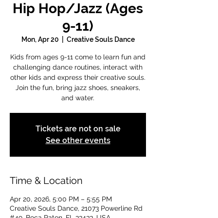
Hip Hop/Jazz (Ages
9-11)
Mon, Apr 20
  |  
Creative Souls Dance
Kids from ages 9-11 come to learn fun and
challenging dance routines, interact with
other kids and express their creative souls.
Join the fun, bring jazz shoes, sneakers,
and water.
Tickets are not on sale
See other events
Time & Location
Apr 20, 2026, 5:00 PM – 5:55 PM
Creative Souls Dance, 21073 Powerline Rd
#49, Boca Raton, FL 33433, USA