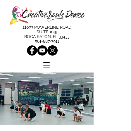
21073 POWERLINE ROAD
SUITE #49
BOCA RATON, FL 33433
561-887-7911