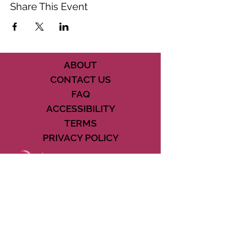
Share This Event
ABOUT
CONTACT US
FAQ
ACCESSIBILITY
TERMS
PRIVACY POLICY
21073 POWERLINE ROAD SUITE #49
BOCA RATON, FL 33433
561-887-7911
DOWNLOAD THE CSD APP