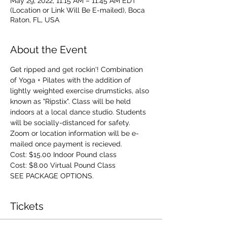
May 29, 2022, 11:15 AM – 11:45 AM EDT
(Location or Link Will Be E-mailed), Boca
Raton, FL, USA
About the Event
Get ripped and get rockin'! Combination 
of Yoga + Pilates with the addition of 
lightly weighted exercise drumsticks, also 
known as "Ripstix". Class will be held 
indoors at a local dance studio. Students 
will be socially-distanced for safety. 
Zoom or location information will be e-
mailed once payment is recieved.
Cost: $15.00 Indoor Pound class 
Cost: $8.00 Virtual Pound Class
SEE PACKAGE OPTIONS.
Tickets