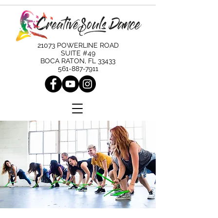
21073 POWERLINE ROAD
SUITE #49
BOCA RATON, FL 33433
561-887-7911