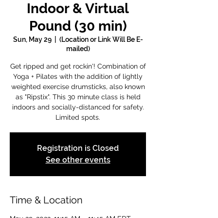
Indoor & Virtual
Pound (30 min)
Sun, May 29
  |  
(Location or Link Will Be E-
mailed)
Get ripped and get rockin'! Combination of
Yoga + Pilates with the addition of lightly
weighted exercise drumsticks, also known
as "Ripstix". This 30 minute class is held
indoors and socially-distanced for safety.
Limited spots.
Registration is Closed
See other events
Time & Location