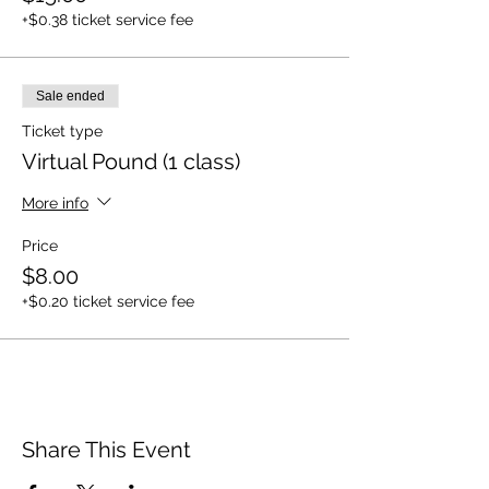
+$0.38 ticket service fee
Sale ended
Ticket type
Virtual Pound (1 class)
More info
Price
$8.00
+$0.20 ticket service fee
Share This Event