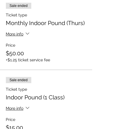
Sale ended
Ticket type
Monthly Indoor Pound (Thurs)
More info
Price
$50.00
+$1.25 ticket service fee
Sale ended
Ticket type
Indoor Pound (1 Class)
More info
Price
$15.00