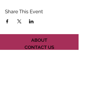
Share This Event
ABOUT
CONTACT US
FAQ
ACCESSIBILITY
TERMS
PRIVACY POLICY
21073 POWERLINE ROAD SUITE #49
BOCA RATON, FL 33433
561-887-7911