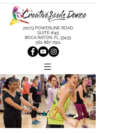
21073 POWERLINE ROAD
SUITE #49
BOCA RATON, FL 33433
561-887-7911