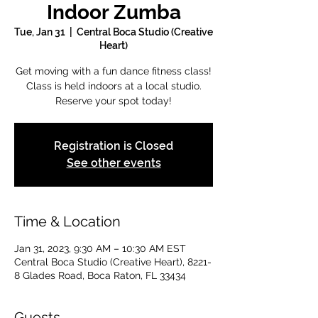
Indoor Zumba
Tue, Jan 31
  |  
Central Boca Studio (Creative
Heart)
Get moving with a fun dance fitness class!
Class is held indoors at a local studio.
Reserve your spot today!
Registration is Closed
See other events
Time & Location
Jan 31, 2023, 9:30 AM – 10:30 AM EST
Central Boca Studio (Creative Heart), 8221-
8 Glades Road, Boca Raton, FL 33434
Guests