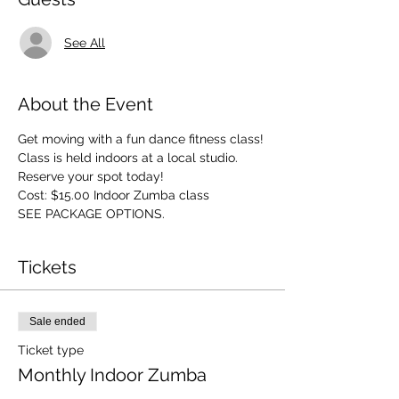
See All
About the Event
Get moving with a fun dance fitness class! 
Class is held indoors at a local studio. 
Reserve your spot today! 
Cost: $15.00 Indoor Zumba class 
SEE PACKAGE OPTIONS.
Tickets
Sale ended
Ticket type
Monthly Indoor Zumba