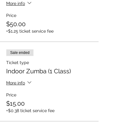
More info
Price
$50.00
+$1.25 ticket service fee
Sale ended
Ticket type
Indoor Zumba (1 Class)
More info
Price
$15.00
+$0.38 ticket service fee