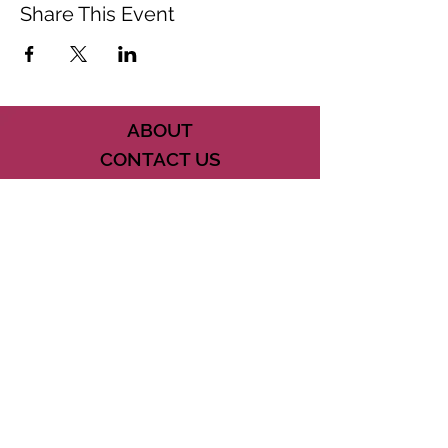
Share This Event
ABOUT
CONTACT US
FAQ
ACCESSIBILITY
TERMS
PRIVACY POLICY
21073 POWERLINE ROAD SUITE #49
BOCA RATON, FL 33433
561-887-7911
DOWNLOAD THE CSD APP