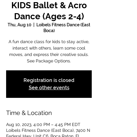
KIDS Ballet & Acro
Dance (Ages 2-4)
Thu, Aug 10
  |  
Loibels Fitness Dance (East
Boca)
A fun dance class for kids to stay active,
interact with others, learn some cool
moves, and express their creative souls.
See Package Options.
Registration is closed
See other events
Time & Location
Aug 10, 2023, 4:00 PM – 4:45 PM EDT
Loibels Fitness Dance (East Boca), 7400 N
Federal Hwy, Unit C6, Boca Raton, FL