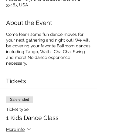
33487, USA
About the Event
Come learn some fun dance moves for
your next gathering and night out! We will
be covering your favorite Ballroom dances
including Tango, Waltz, Cha Cha, Swing
and more! No dance experience
necessary.
Tickets
Sale ended
Ticket type
1 Kids Dance Class
More info