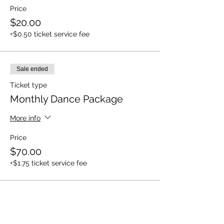
Price
$20.00
+$0.50 ticket service fee
Sale ended
Ticket type
Monthly Dance Package
More info
Price
$70.00
+$1.75 ticket service fee