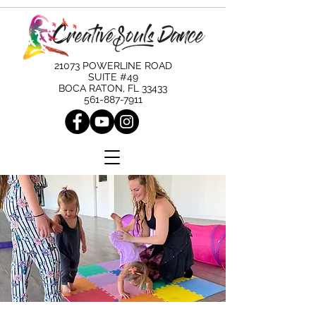
21073 POWERLINE ROAD
SUITE #49
BOCA RATON, FL 33433
561-887-7911