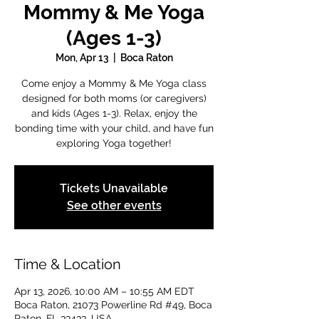
Mommy & Me Yoga
(Ages 1-3)
Mon, Apr 13
  |  
Boca Raton
Come enjoy a Mommy & Me Yoga class
designed for both moms (or caregivers)
and kids (Ages 1-3). Relax, enjoy the
bonding time with your child, and have fun
exploring Yoga together!
Tickets Unavailable
See other events
Time & Location
Apr 13, 2026, 10:00 AM – 10:55 AM EDT
Boca Raton, 21073 Powerline Rd #49, Boca
Raton, FL 33433, USA