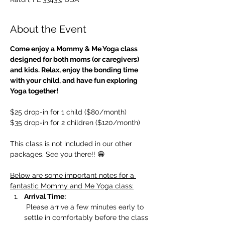
About the Event
Come enjoy a Mommy & Me Yoga class 
designed for both moms (or caregivers) 
and kids. Relax, enjoy the bonding time 
with your child, and have fun exploring 
Yoga together!
$25 drop-in for 1 child ($80/month)
$35 drop-in for 2 children ($120/month)
This class is not included in our other 
packages. See you there!! 😁
Below are some important notes for a 
fantastic Mommy and Me Yoga class:
Arrival Time:
 Please arrive a few minutes early to 
settle in comfortably before the class 