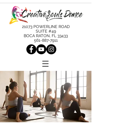
21073 POWERLINE ROAD
SUITE #49
BOCA RATON, FL 33433
561-887-7911