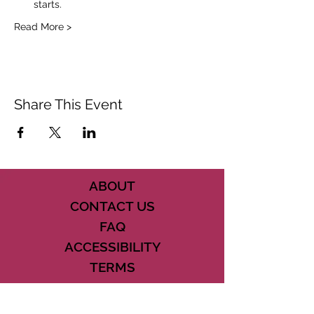
starts.
Read More >
Share This Event
ABOUT
CONTACT US
FAQ
ACCESSIBILITY
TERMS
PRIVACY POLICY