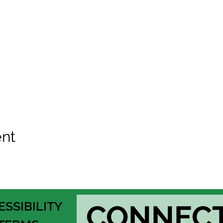
ent
ESSIBILITY
CONNEC