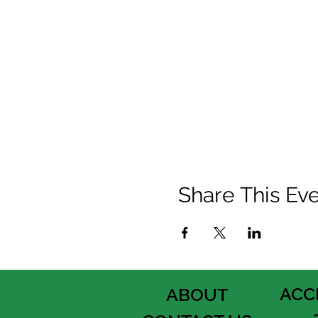
Share This Ev
ACC
ABOUT