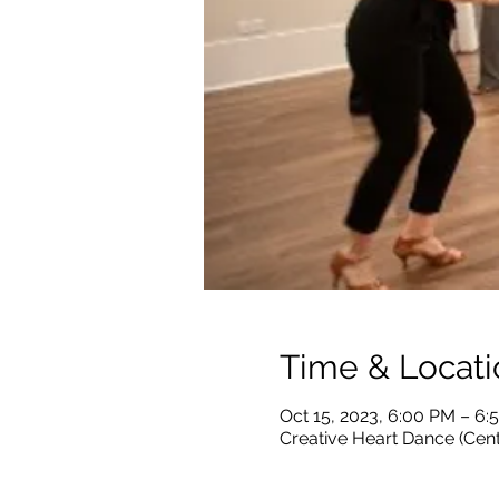
Time & Locati
Oct 15, 2023, 6:00 PM – 6
Creative Heart Dance (Cen