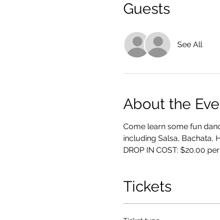
Guests
See All
About the Eve
Come learn some fun dance
including Salsa, Bachata, 
DROP IN COST: $20.00 per
Tickets