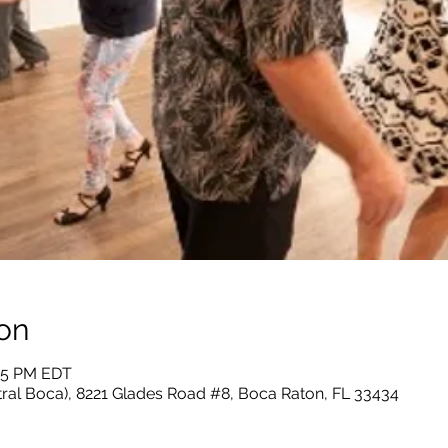
on
:55 PM EDT
tral Boca), 8221 Glades Road #8, Boca Raton, FL 33434