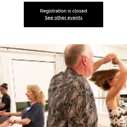
Registration is closed
See other events