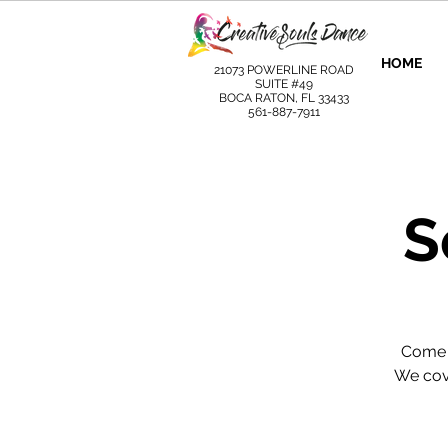
HOME
21073 POWERLINE ROAD
SUITE #49
BOCA RATON, FL 33433
561-887-7911
S
Come l
We cove