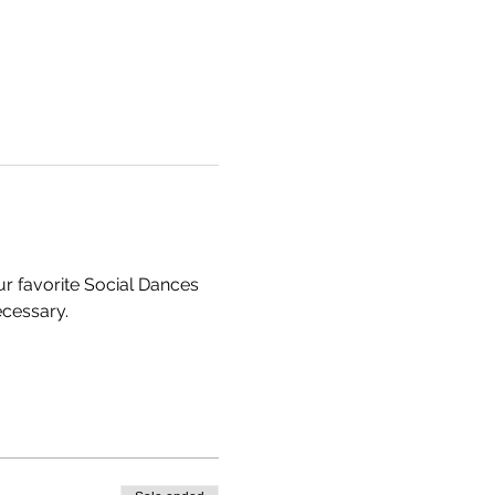
 favorite Social Dances 
cessary. 