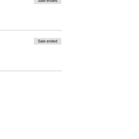
Sale ended
Sale ended