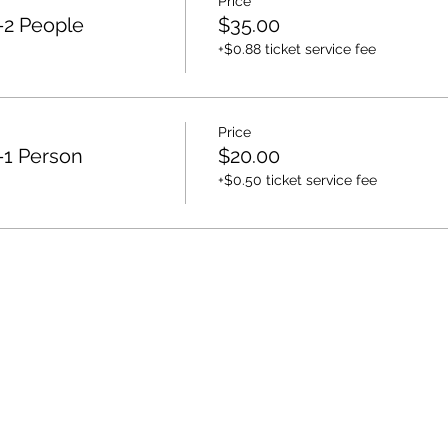
Price
-2 People
$35.00
+$0.88 ticket service fee
Price
-1 Person
$20.00
+$0.50 ticket service fee