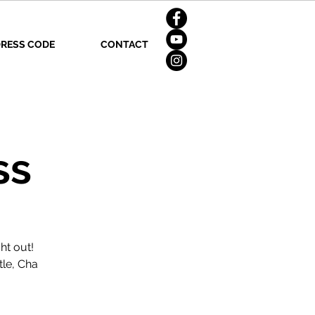
RESS CODE
CONTACT
ss
ht out!
tle, Cha