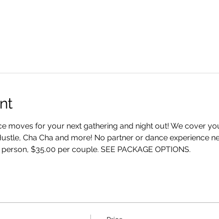
nt
 moves for your next gathering and night out! We cover your
Hustle, Cha Cha and more! No partner or dance experience ne
 person, $35.00 per couple. SEE PACKAGE OPTIONS.