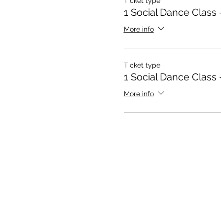
Ticket type
1 Social Dance Class 
More info
Ticket type
1 Social Dance Class 
More info