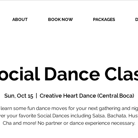
ABOUT
BOOK NOW
PACKAGES
D
ocial Dance Cla
Sun, Oct 15
  |  
Creative Heart Dance (Central Boca)
earn some fun dance moves for your next gathering and nig
r your favorite Social Dances including Salsa, Bachata, Hus
Cha and more! No partner or dance experience necessary.