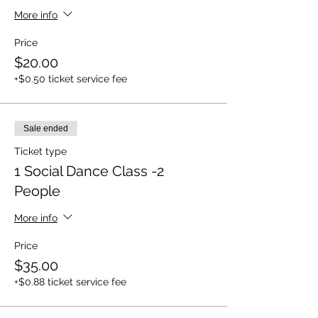
More info
Price
$20.00
+$0.50 ticket service fee
Sale ended
Ticket type
1 Social Dance Class -2
People
More info
Price
$35.00
+$0.88 ticket service fee