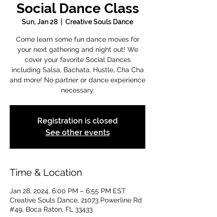
Social Dance Class
Sun, Jan 28
  |  
Creative Souls Dance
Come learn some fun dance moves for
your next gathering and night out! We
cover your favorite Social Dances
including Salsa, Bachata, Hustle, Cha Cha
and more! No partner or dance experience
necessary.
Registration is closed
See other events
Time & Location
Jan 28, 2024, 6:00 PM – 6:55 PM EST
Creative Souls Dance, 21073 Powerline Rd
#49, Boca Raton, FL 33433