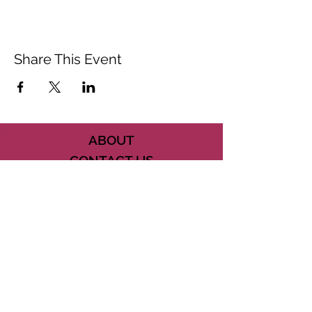
Share This Event
ABOUT
CONTACT US
FAQ
ACCESSIBILITY
TERMS
PRIVACY POLICY