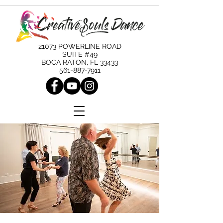
21073 POWERLINE ROAD
SUITE #49
BOCA RATON, FL 33433
561-887-7911