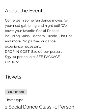
About the Event
Come learn some fun dance moves for 
your next gathering and night out! We 
cover your favorite Social Dances 
including Salsa, Bachata, Hustle, Cha Cha 
and more! No partner or dance 
experience necessary. 
DROP IN COST: $20.00 per person, 
$35.00 per couple. SEE PACKAGE 
OPTIONS.
Tickets
Sale ended
Ticket type
1 Social Dance Class -1 Person