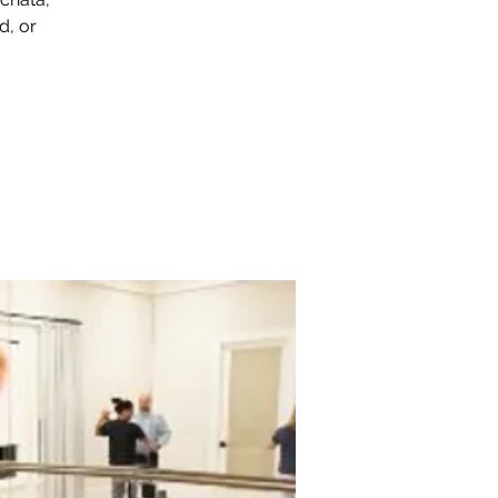
d, or