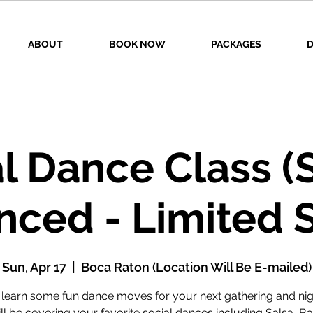
ABOUT
BOOK NOW
PACKAGES
D
l Dance Class (
nced - Limited 
Sun, Apr 17
  |  
Boca Raton (Location Will Be E-mailed)
earn some fun dance moves for your next gathering and nig
l be covering your favorite social dances including Salsa, B