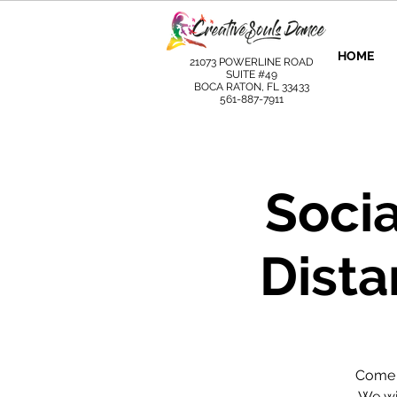
HOME
21073 POWERLINE ROAD
SUITE #49
BOCA RATON, FL 33433
561-887-7911
Socia
Dista
Come l
We wil