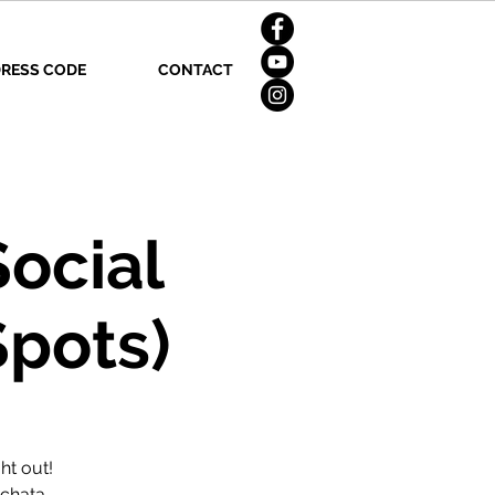
RESS CODE
CONTACT
Social
Spots)
ht out!
achata,