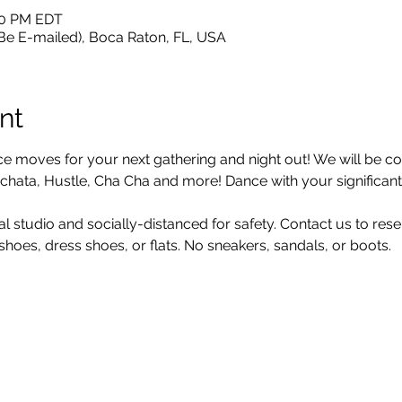
:30 PM EDT
 Be E-mailed), Boca Raton, FL, USA
nt
moves for your next gathering and night out! We will be cov
hata, Hustle, Cha Cha and more! Dance with your significant o
al studio and socially-distanced for safety. Contact us to res
oes, dress shoes, or flats. No sneakers, sandals, or boots.