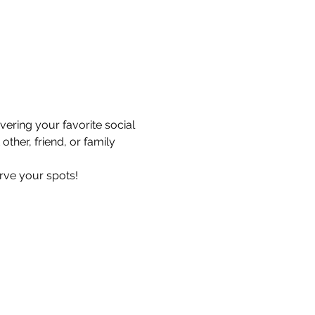
ering your favorite social 
ther, friend, or family 
erve your spots!