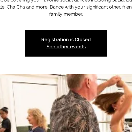
le, Cha Cha and more! Dance with your significant other, frien
family member.
Registration is Closed
See other events