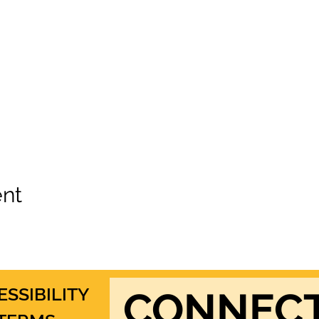
ent
ESSIBILITY
CONNEC