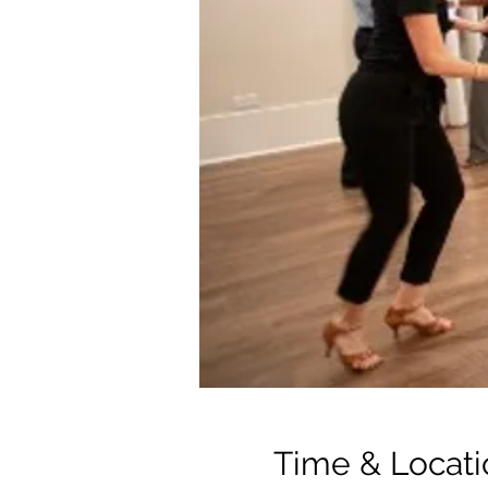
Time & Locati