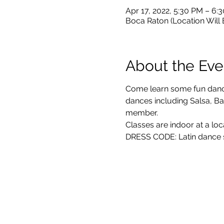
Apr 17, 2022, 5:30 PM – 6
Boca Raton (Location Will
About the Eve
Come learn some fun dance 
dances including Salsa, Bac
member. 
Classes are indoor at a loc
DRESS CODE: Latin dance sh