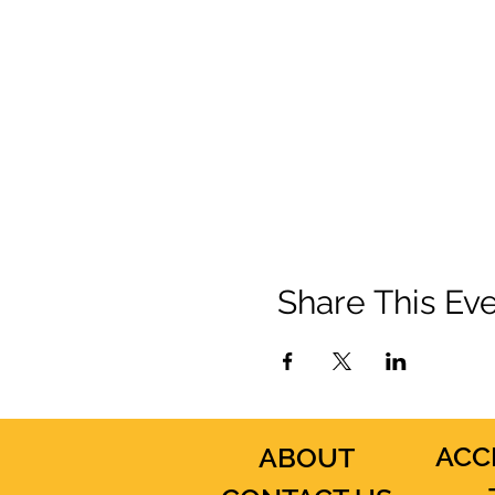
Share This Ev
ACC
ABOUT