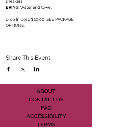
sneakers.
BRING: 
Water and towel.
Drop In Cost: $20.00. SEE PACKAGE 
OPTIONS.
Share This Event
ABOUT
CONTACT US
FAQ
ACCESSIBILITY
TERMS