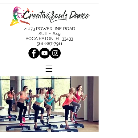
21073 POWERLINE ROAD
SUITE #49
BOCA RATON, FL 33433
561-887-7911