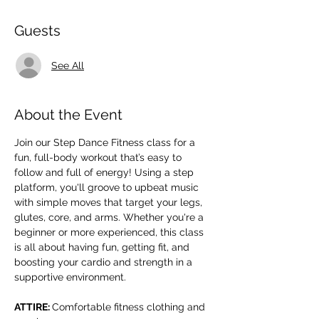
Guests
See All
About the Event
Join our Step Dance Fitness class for a 
fun, full-body workout that’s easy to 
follow and full of energy! Using a step 
platform, you'll groove to upbeat music 
with simple moves that target your legs, 
glutes, core, and arms. Whether you're a 
beginner or more experienced, this class 
is all about having fun, getting fit, and 
boosting your cardio and strength in a 
supportive environment.
ATTIRE: 
Comfortable fitness clothing and 