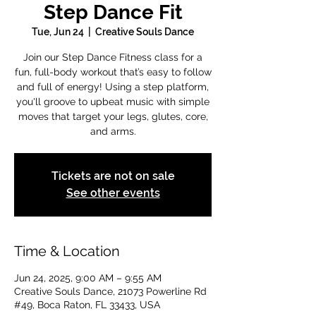
Step Dance Fit
Tue, Jun 24
  |  
Creative Souls Dance
Join our Step Dance Fitness class for a
fun, full-body workout that’s easy to follow
and full of energy! Using a step platform,
you'll groove to upbeat music with simple
moves that target your legs, glutes, core,
and arms.
Tickets are not on sale
See other events
Time & Location
Jun 24, 2025, 9:00 AM – 9:55 AM
Creative Souls Dance, 21073 Powerline Rd
#49, Boca Raton, FL 33433, USA