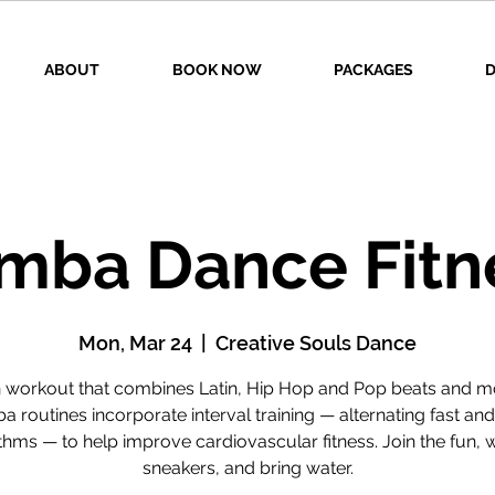
ABOUT
BOOK NOW
PACKAGES
D
mba Dance Fitn
Mon, Mar 24
  |  
Creative Souls Dance
n workout that combines Latin, Hip Hop and Pop beats and m
 routines incorporate interval training — alternating fast an
thms — to help improve cardiovascular fitness. Join the fun, 
sneakers, and bring water.