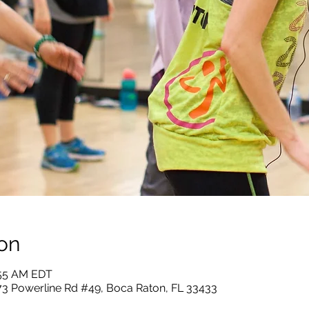
on
:55 AM EDT
73 Powerline Rd #49, Boca Raton, FL 33433