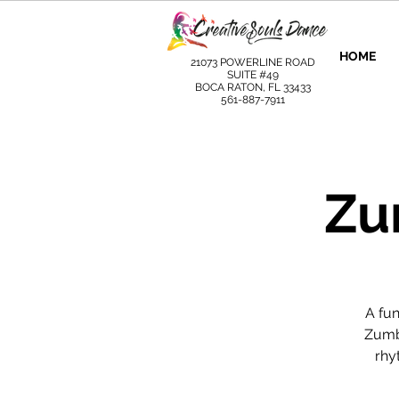
HOME
21073 POWERLINE ROAD
SUITE #49
BOCA RATON, FL 33433
561-887-7911
Zu
A fu
Zumba
rhy