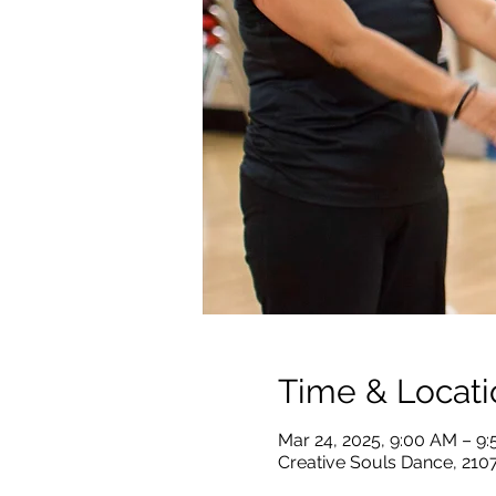
Time & Locati
Mar 24, 2025, 9:00 AM – 9
Creative Souls Dance, 210