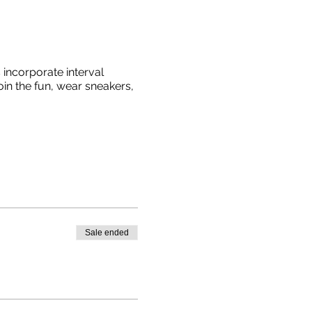
incorporate interval
oin the fun, wear sneakers,
Sale ended