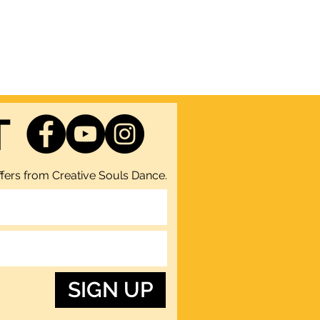
T
fers from Creative Souls Dance.
SIGN UP