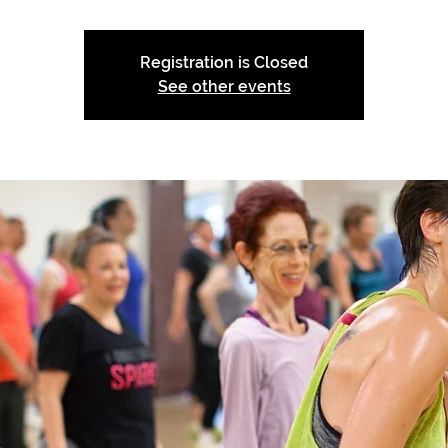
Registration is Closed
See other events