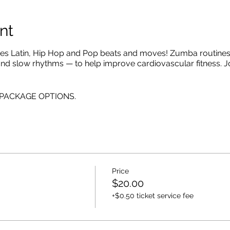
nt
es Latin, Hip Hop and Pop beats and moves! Zumba routines 
 and slow rhythms — to help improve cardiovascular fitness. J
E PACKAGE OPTIONS.
Price
$20.00
+$0.50 ticket service fee