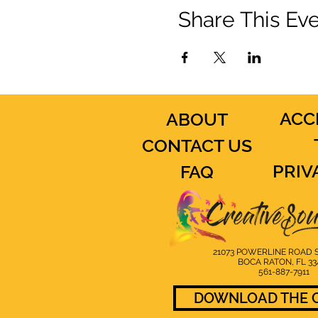
Share This Ev
ACC
ABOUT
CONTACT US
PRIV
FAQ
21073 POWERLINE ROAD S
BOCA RATON, FL 33
561-887-7911
DOWNLOAD THE C