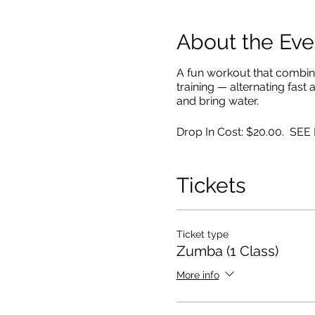
About the Eve
A fun workout that combin
training — alternating fast
and bring water.
Drop In Cost: $20.00. SE
Tickets
Ticket type
Zumba (1 Class)
More info