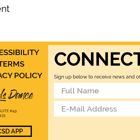
ent
ESSIBILITY
CONNEC
TERMS
ACY POLICY
Sign up below to receive news and of
UITE #49
433
SD APP