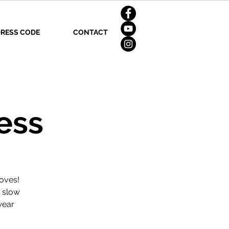
RESS CODE
CONTACT
ess
oves!
d slow
wear