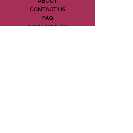
ABOUT
CONTACT US
FAQ
ACCESSIBILITY
TERMS
PRIVACY POLICY
21073 POWERLINE ROAD SUITE #49
BOCA RATON, FL 33433
561-887-7911
DOWNLOAD THE CSD APP