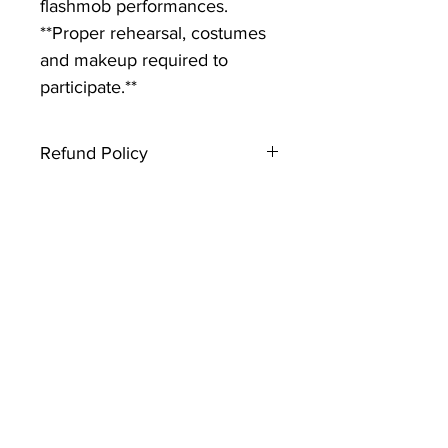
flashmob performances.
**Proper rehearsal, costumes
and makeup required to
participate.**
Refund Policy
Thank you for registering with
Creative Souls Dance. Please note
that this type of ticket is not
refundable. If you have any
questions, contact the event host.
Looking forward to seeing you
there!