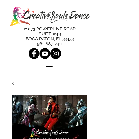
21073 POWERLINE ROAD
SUITE #49
BOCA RATON, FL 33433
561-887-7911