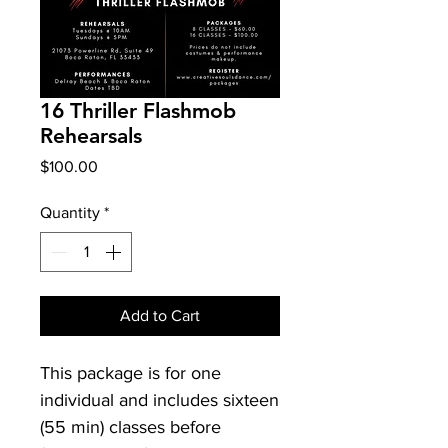
16 Thriller Flashmob
Rehearsals
Price
$100.00
Quantity
*
Add to Cart
This package is for one
individual and includes sixteen
(55 min) classes before