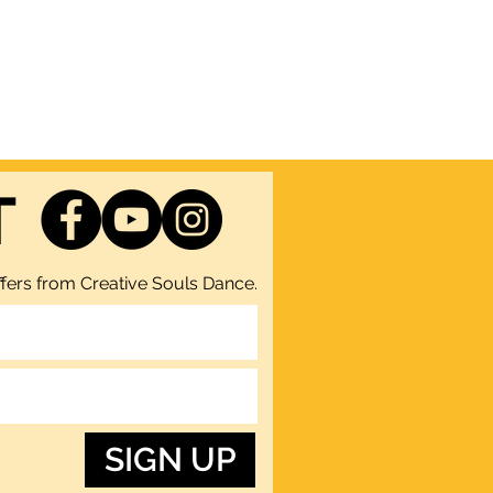
T
fers from Creative Souls Dance.
SIGN UP