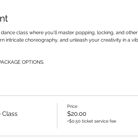
nt
p dance class where you'll master popping, locking, and othe
n intricate choreography, and unleash your creativity in a vi
E PACKAGE OPTIONS.
Price
 Class
$20.00
+$0.50 ticket service fee