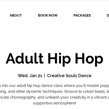
ABOUT
BOOK NOW
PACKAGES
D
Adult Hip Hop
Wed, Jan 21
  |  
Creative Souls Dance
 into our adult hip hop dance class where you'll master pop
king, and other dynamic techniques. Groove to urban beats, l
tricate choreography, and unleash your creativity in a vibrant 
supportive atmosphere!