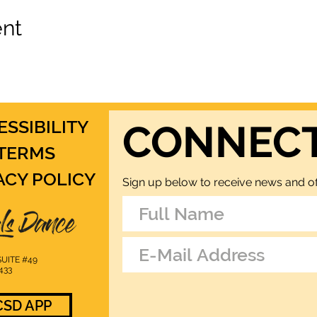
ent
ESSIBILITY
CONNEC
TERMS
ACY POLICY
Sign up below to receive news and of
UITE #49
433
SD APP