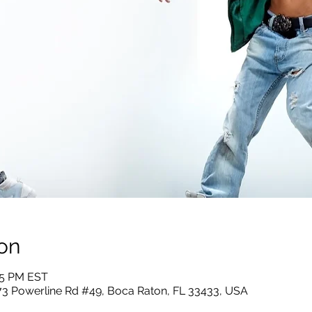
on
:55 PM EST
73 Powerline Rd #49, Boca Raton, FL 33433, USA