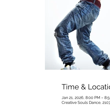
Time & Locati
Jan 21, 2026, 8:00 PM – 8
Creative Souls Dance, 210