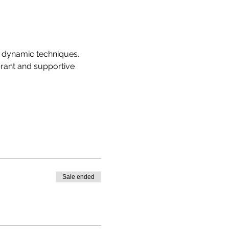
r dynamic techniques. 
brant and supportive 
Sale ended