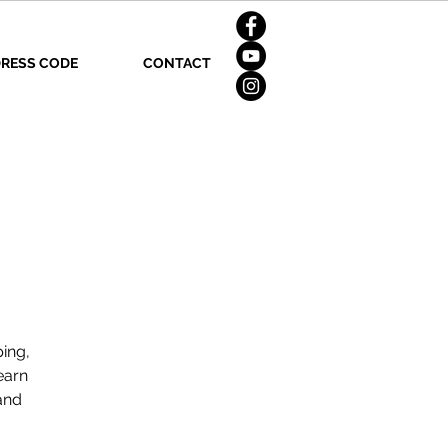
RESS CODE
CONTACT
ping,
earn
and