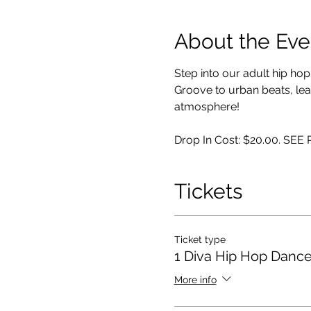
About the Eve
Step into our adult hip ho
Groove to urban beats, lear
atmosphere!
Drop In Cost: $20.00. SE
Tickets
Ticket type
1 Diva Hip Hop Dance
More info