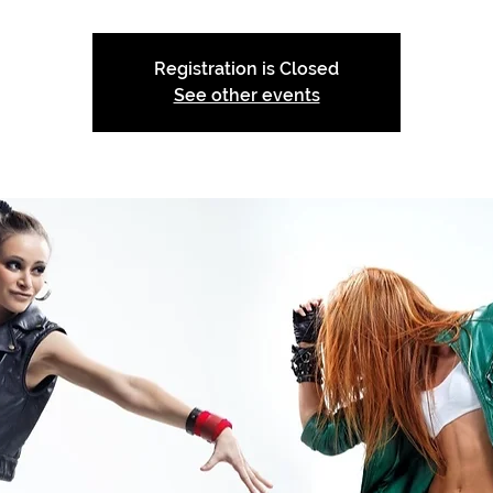
Registration is Closed
See other events