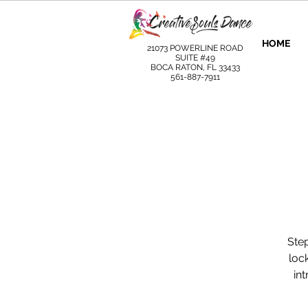
HOME
21073 POWERLINE ROAD
SUITE #49
BOCA RATON, FL 33433
561-887-7911
Step
loc
in