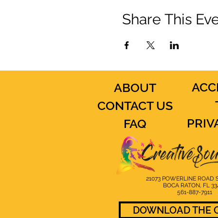
Share This Ev
ACC
ABOUT
CONTACT US
PRIV
FAQ
21073 POWERLINE ROAD S
BOCA RATON, FL 33
561-887-7911
DOWNLOAD THE C