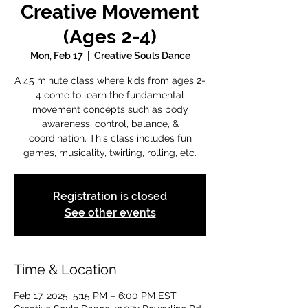
Creative Movement
(Ages 2-4)
Mon, Feb 17
  |  
Creative Souls Dance
A 45 minute class where kids from ages 2-
4 come to learn the fundamental
movement concepts such as body
awareness, control, balance, &
coordination. This class includes fun
games, musicality, twirling, rolling, etc.
Registration is closed
See other events
Time & Location
Feb 17, 2025, 5:15 PM – 6:00 PM EST