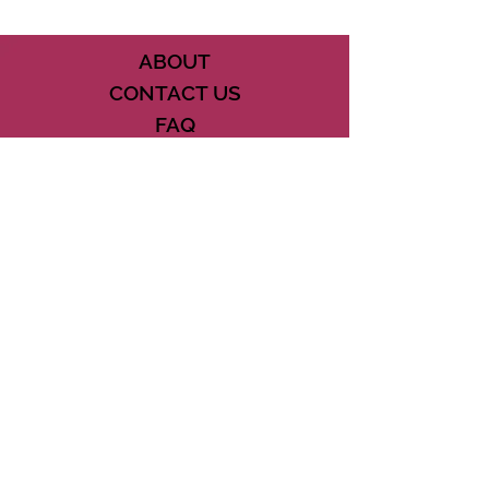
ABOUT
CONTACT US
FAQ
ACCESSIBILITY
TERMS
PRIVACY POLICY
21073 POWERLINE ROAD SUITE #49
BOCA RATON, FL 33433
561-887-7911
DOWNLOAD THE CSD APP