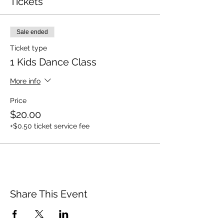
Tickets
Sale ended
Ticket type
1 Kids Dance Class
More info
Price
$20.00
+$0.50 ticket service fee
Share This Event