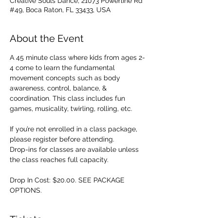
Creative Souls Dance, 21073 Powerline Rd
#49, Boca Raton, FL 33433, USA
About the Event
A 45 minute class where kids from ages 2-
4 come to learn the fundamental 
movement concepts such as body 
awareness, control, balance, & 
coordination. This class includes fun 
games, musicality, twirling, rolling, etc. 
If you’re not enrolled in a class package, 
please register before attending. 
Drop-ins for classes are available unless 
the class reaches full capacity.
Drop In Cost: $20.00. SEE PACKAGE 
OPTIONS.