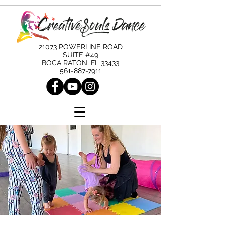
21073 POWERLINE ROAD
SUITE #49
BOCA RATON, FL 33433
561-887-7911