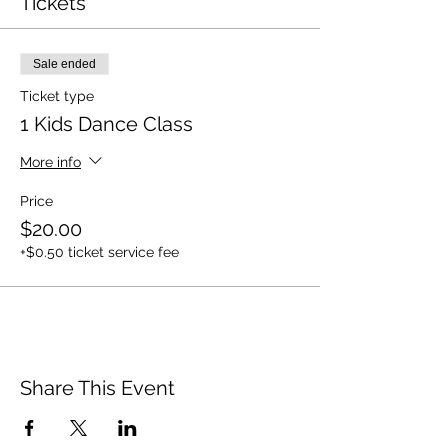
Tickets
Sale ended
Ticket type
1 Kids Dance Class
More info
Price
$20.00
+$0.50 ticket service fee
Share This Event