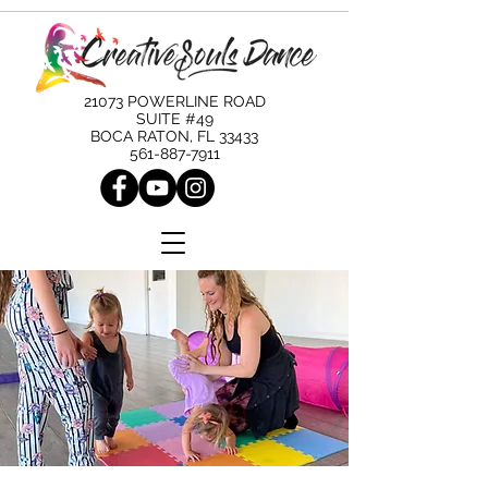
21073 POWERLINE ROAD
SUITE #49
BOCA RATON, FL 33433
561-887-7911