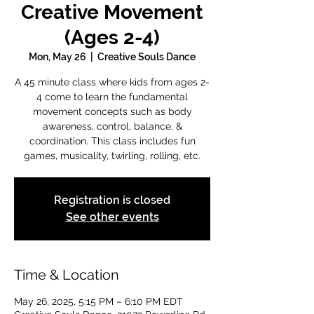
Creative Movement
(Ages 2-4)
Mon, May 26
  |  
Creative Souls Dance
A 45 minute class where kids from ages 2-
4 come to learn the fundamental
movement concepts such as body
awareness, control, balance, &
coordination. This class includes fun
games, musicality, twirling, rolling, etc.
Registration is closed
See other events
Time & Location
May 26, 2025, 5:15 PM – 6:10 PM EDT