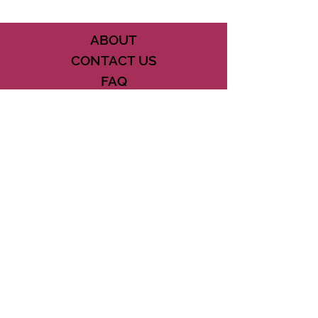
ABOUT
CONTACT US
FAQ
ACCESSIBILITY
TERMS
PRIVACY POLICY
21073 POWERLINE ROAD SUITE #49
BOCA RATON, FL 33433
561-887-7911
DOWNLOAD THE CSD APP