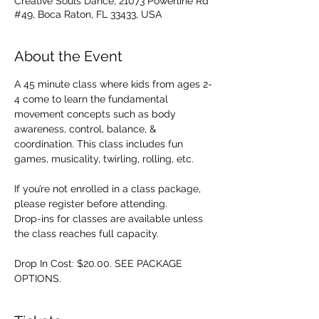
Creative Souls Dance, 21073 Powerline Rd
#49, Boca Raton, FL 33433, USA
About the Event
A 45 minute class where kids from ages 2-
4 come to learn the fundamental 
movement concepts such as body 
awareness, control, balance, & 
coordination. This class includes fun 
games, musicality, twirling, rolling, etc. 
If you’re not enrolled in a class package, 
please register before attending. 
Drop-ins for classes are available unless 
the class reaches full capacity.
Drop In Cost: $20.00. SEE PACKAGE 
OPTIONS.