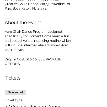
Creative Souls Dance, 21073 Powerline Rd
#49, Boca Raton, FL 33433
About the Event
Acro Chair Dance Program designed
specifically for women! Come learn a fun
and seductive chair dancing routine which
will include intermediate-advanced Acro
chair moves.
Drop In Cost: $20.00. SEE PACKAGE
OPTIONS.
Tickets
Sale ended
Ticket type
4-Week Burlesque Dance