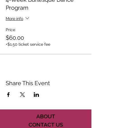
Program
More info
Price
$60.00
+$1.50 ticket service fee
Share This Event
ABOUT
CONTACT US