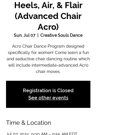
Heels, Air, & Flair
(Advanced Chair
Acro)
Sun, Jul 07
  |  
Creative Souls Dance
Acro Chair Dance Program designed
specifically for women! Come learn a fun
and seductive chair dancing routine which
will include intermediate-advanced Acro
chair moves.
Registration is Closed
See other events
Time & Location
Jul 07, 2024, 9:00 AM – 9:55 AM EDT