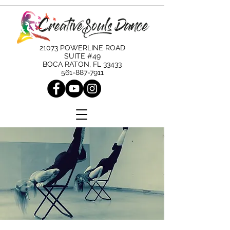
21073 POWERLINE ROAD
SUITE #49
BOCA RATON, FL 33433
561-887-7911