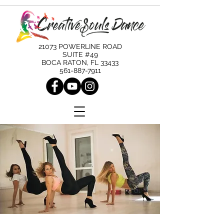
21073 POWERLINE ROAD
SUITE #49
BOCA RATON, FL 33433
561-887-7911