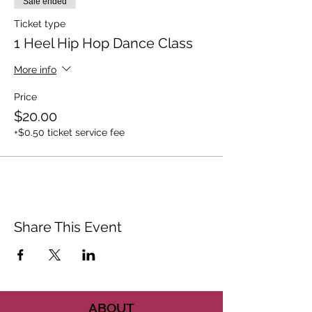
Sale ended
Ticket type
1 Heel Hip Hop Dance Class
More info
Price
$20.00
+$0.50 ticket service fee
Share This Event
ABOUT