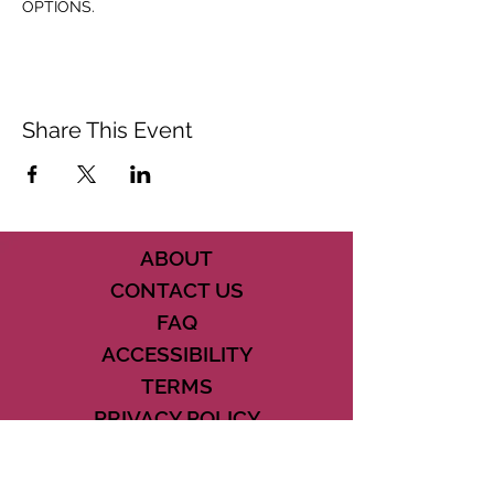
OPTIONS.
Share This Event
ABOUT
CONTACT US
FAQ
ACCESSIBILITY
TERMS
PRIVACY POLICY