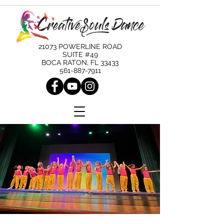
21073 POWERLINE ROAD
SUITE #49
BOCA RATON, FL 33433
561-887-7911