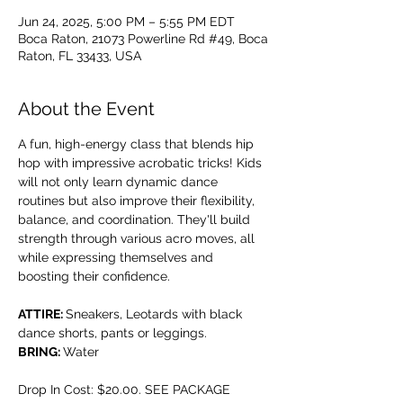
Jun 24, 2025, 5:00 PM – 5:55 PM EDT
Boca Raton, 21073 Powerline Rd #49, Boca
Raton, FL 33433, USA
About the Event
A fun, high-energy class that blends hip 
hop with impressive acrobatic tricks! Kids 
will not only learn dynamic dance 
routines but also improve their flexibility, 
balance, and coordination. They'll build 
strength through various acro moves, all 
while expressing themselves and 
boosting their confidence.
ATTIRE: 
Sneakers, Leotards with black 
dance shorts, pants or leggings.
BRING: 
Water
Drop In Cost: $20.00. SEE PACKAGE 