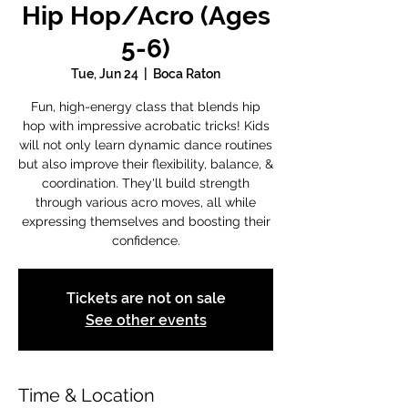
Hip Hop/Acro (Ages
5-6)
Tue, Jun 24
  |  
Boca Raton
Fun, high-energy class that blends hip
hop with impressive acrobatic tricks! Kids
will not only learn dynamic dance routines
but also improve their flexibility, balance, &
coordination. They'll build strength
through various acro moves, all while
expressing themselves and boosting their
confidence.
Tickets are not on sale
See other events
Time & Location