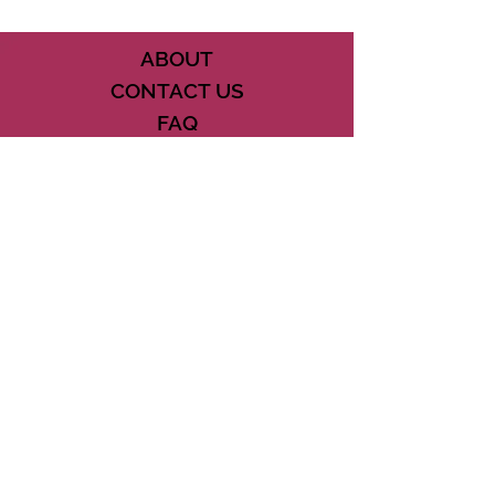
ABOUT
CONTACT US
FAQ
ACCESSIBILITY
TERMS
PRIVACY POLICY
21073 POWERLINE ROAD SUITE #49
BOCA RATON, FL 33433
561-887-7911
DOWNLOAD THE CSD APP