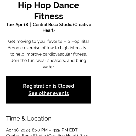
Hip Hop Dance
Fitness
Tue, Apr 18
  |  
Central Boca Studio (Creative
Heart)
Get moving to your favorite Hip Hop hits!
Aerobic exercise of low to high intensity -
to help improve cardiovascular fitness.
Join the fun, wear sneakers, and bring
water.
Registration is Closed
See other events
Time & Location
Apr 18, 2023, 8:30 PM – 9:25 PM EDT
Central Boca Studio (Creative Heart), 8221