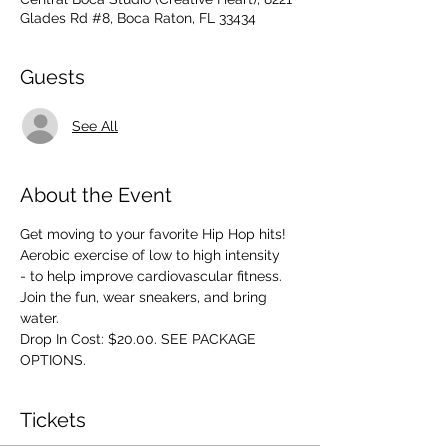
Glades Rd #8, Boca Raton, FL 33434
Guests
See All
About the Event
Get moving to your favorite Hip Hop hits! 
Aerobic exercise of low to high intensity 
- to help improve cardiovascular fitness. 
Join the fun, wear sneakers, and bring 
water.
Drop In Cost: $20.00. SEE PACKAGE 
OPTIONS.
Tickets