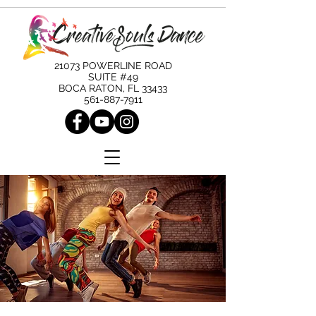
21073 POWERLINE ROAD
SUITE #49
BOCA RATON, FL 33433
561-887-7911