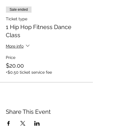
Sale ended
Ticket type
1 Hip Hop Fitness Dance
Class
More info
Price
$20.00
+$0.50 ticket service fee
Share This Event