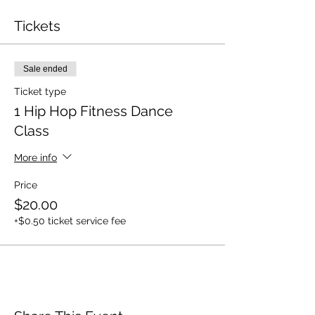
Tickets
Sale ended
Ticket type
1 Hip Hop Fitness Dance
Class
More info
Price
$20.00
+$0.50 ticket service fee