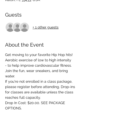
Guests
+ 1 other guests
About the Event
Get moving to your favorite Hip Hop hits! 
Aerobic exercise of low to high intensity 
- to help improve cardiovascular fitness. 
Join the fun, wear sneakers, and bring 
water.
If you're not enrolled in a class package, 
please register before attending. Drop-ins 
for classes are available unless the class 
reaches full capacity.
Drop In Cost: $20.00. SEE PACKAGE 
OPTIONS.