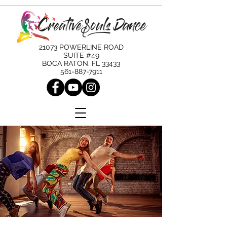
21073 POWERLINE ROAD
SUITE #49
BOCA RATON, FL 33433
561-887-7911