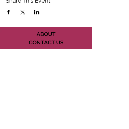
Share This Event
ABOUT
CONTACT US
FAQ
ACCESSIBILITY
TERMS
PRIVACY POLICY
21073 POWERLINE ROAD SUITE #49
BOCA RATON, FL 33433
561-887-7911
DOWNLOAD THE CSD APP