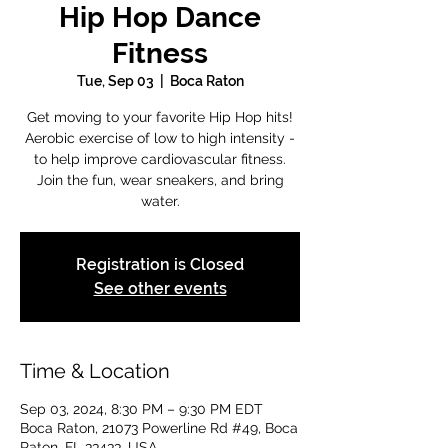
Hip Hop Dance
Fitness
Tue, Sep 03
  |  
Boca Raton
Get moving to your favorite Hip Hop hits!
Aerobic exercise of low to high intensity -
to help improve cardiovascular fitness.
Join the fun, wear sneakers, and bring
water.
Registration is Closed
See other events
Time & Location
Sep 03, 2024, 8:30 PM – 9:30 PM EDT
Boca Raton, 21073 Powerline Rd #49, Boca
Raton, FL 33433, USA