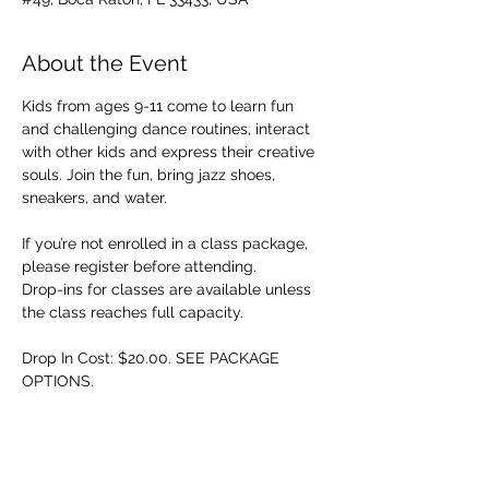
About the Event
Kids from ages 9-11 come to learn fun 
and challenging dance routines, interact 
with other kids and express their creative 
souls. Join the fun, bring jazz shoes, 
sneakers, and water.
If you’re not enrolled in a class package, 
please register before attending. 
Drop-ins for classes are available unless 
the class reaches full capacity.
Drop In Cost: $20.00. SEE PACKAGE 
OPTIONS.