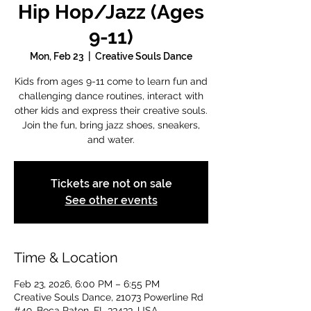
Hip Hop/Jazz (Ages
9-11)
Mon, Feb 23
  |  
Creative Souls Dance
Kids from ages 9-11 come to learn fun and
challenging dance routines, interact with
other kids and express their creative souls.
Join the fun, bring jazz shoes, sneakers,
and water.
Tickets are not on sale
See other events
Time & Location
Feb 23, 2026, 6:00 PM – 6:55 PM
Creative Souls Dance, 21073 Powerline Rd
#49, Boca Raton, FL 33433, USA