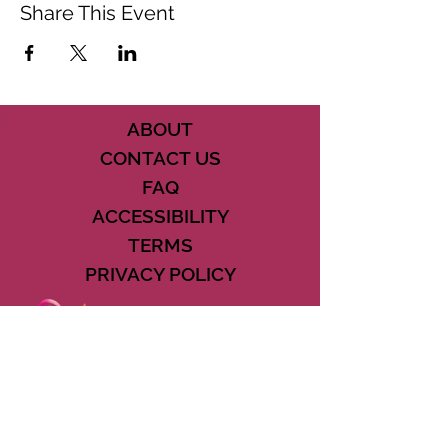
Share This Event
ABOUT
CONTACT US
FAQ
ACCESSIBILITY
TERMS
PRIVACY POLICY
21073 POWERLINE ROAD SUITE #49
BOCA RATON, FL 33433
561-887-7911
DOWNLOAD THE CSD APP