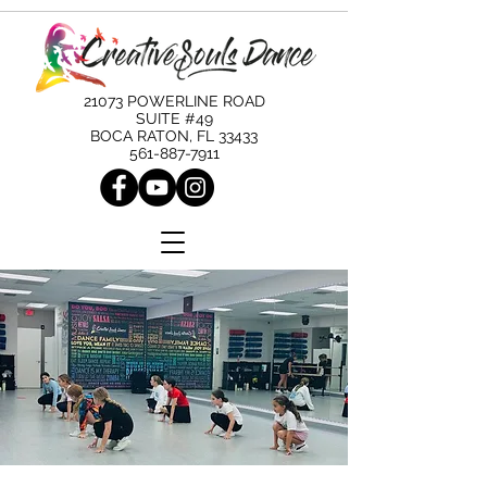
21073 POWERLINE ROAD
SUITE #49
BOCA RATON, FL 33433
561-887-7911