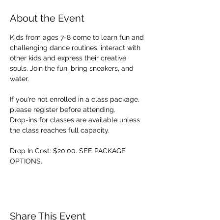
About the Event
Kids from ages 7-8 come to learn fun and 
challenging dance routines, interact with 
other kids and express their creative 
souls. Join the fun, bring sneakers, and 
water. 
If you're not enrolled in a class package, 
please register before attending. 
Drop-ins for classes are available unless 
the class reaches full capacity.
Drop In Cost: $20.00. SEE PACKAGE 
OPTIONS.
Share This Event