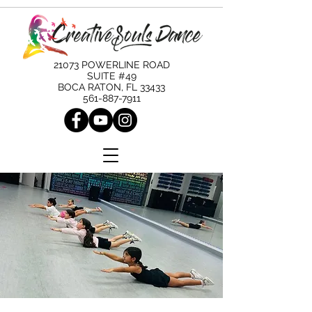
21073 POWERLINE ROAD
SUITE #49
BOCA RATON, FL 33433
561-887-7911