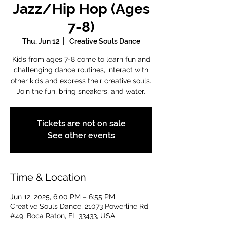
Jazz/Hip Hop (Ages
7-8)
Thu, Jun 12
  |  
Creative Souls Dance
Kids from ages 7-8 come to learn fun and
challenging dance routines, interact with
other kids and express their creative souls.
Join the fun, bring sneakers, and water.
Tickets are not on sale
See other events
Time & Location
Jun 12, 2025, 6:00 PM – 6:55 PM
Creative Souls Dance, 21073 Powerline Rd
#49, Boca Raton, FL 33433, USA