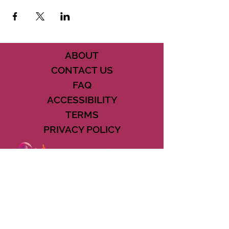
ABOUT
CONTACT US
FAQ
ACCESSIBILITY
TERMS
PRIVACY POLICY
21073 POWERLINE ROAD SUITE #49
BOCA RATON, FL 33433
561-887-7911
DOWNLOAD THE CSD APP