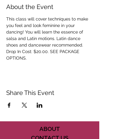
About the Event
This class will cover techniques to make 
you feel and look feminine in your 
dancing! You will learn the essence of 
salsa and Latin motions. Latin dance 
shoes and dancewear recommended. 
Drop In Cost: $20.00. SEE PACKAGE 
OPTIONS.
Share This Event
ABOUT
CONTACT US