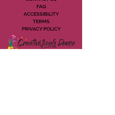
FAQ
ACCESSIBILITY
TERMS
PRIVACY POLICY
21073 POWERLINE ROAD SUITE #49
BOCA RATON, FL 33433
561-887-7911
DOWNLOAD THE CSD APP
CONNECT