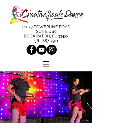
21073 POWERLINE ROAD
SUITE #49
BOCA RATON, FL 33433
561-887-7911