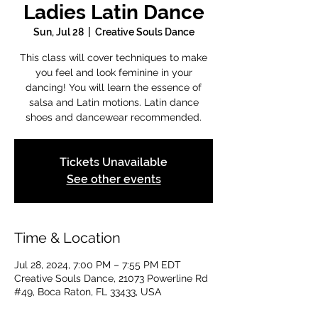
Ladies Latin Dance
Sun, Jul 28
  |  
Creative Souls Dance
This class will cover techniques to make
you feel and look feminine in your
dancing! You will learn the essence of
salsa and Latin motions. Latin dance
shoes and dancewear recommended.
Tickets Unavailable
See other events
Time & Location
Jul 28, 2024, 7:00 PM – 7:55 PM EDT
Creative Souls Dance, 21073 Powerline Rd
#49, Boca Raton, FL 33433, USA