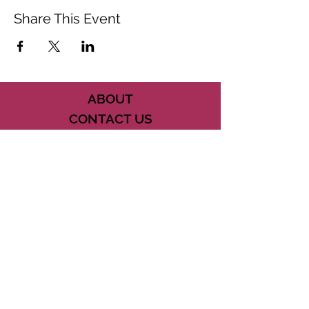
Share This Event
ABOUT
CONTACT US
FAQ
ACCESSIBILITY
TERMS
PRIVACY POLICY
21073 POWERLINE ROAD SUITE #49
BOCA RATON, FL 33433
561-887-7911