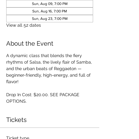
Sun, Aug 09, 7:00 PM
Sun, Aug 16, 7:00 PM
Sun, Aug 23, 7:00 PM
View all 52 dates
About the Event
A dynamic class that blends the fiery 
rhythms of Salsa, the lively flair of Samba, 
and the urban beats of Reggaeton — 
beginner-friendly, high-energy, and full of 
flavor!
Drop In Cost: $20.00. SEE PACKAGE 
OPTIONS.
Tickets
Ticket type