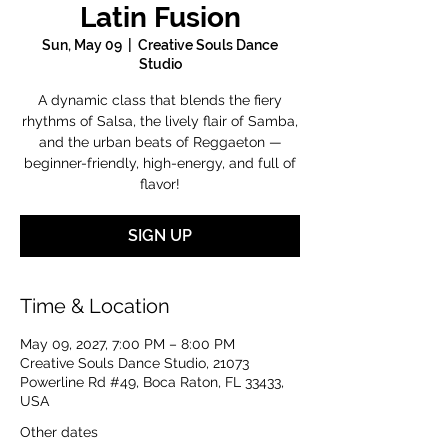
Latin Fusion
Sun, May 09
  |  
Creative Souls Dance
Studio
A dynamic class that blends the fiery
rhythms of Salsa, the lively flair of Samba,
and the urban beats of Reggaeton —
beginner-friendly, high-energy, and full of
flavor!
SIGN UP
Time & Location
May 09, 2027, 7:00 PM – 8:00 PM
Creative Souls Dance Studio, 21073
Powerline Rd #49, Boca Raton, FL 33433,
USA
Other dates