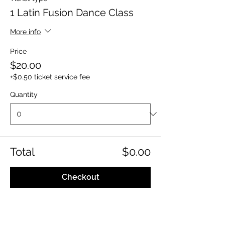
1 Latin Fusion Dance Class
More info
Price
$20.00
+$0.50 ticket service fee
Quantity
Total
$0.00
Checkout