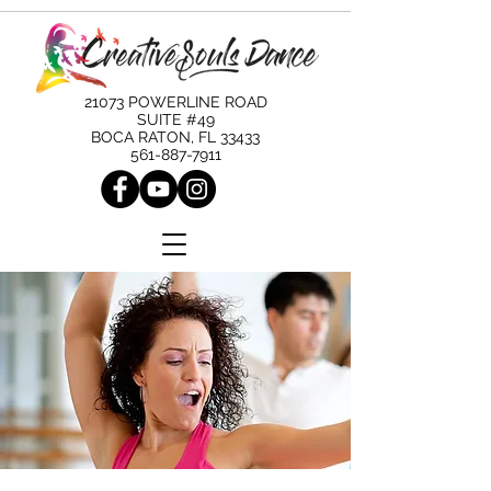
21073 POWERLINE ROAD
SUITE #49
BOCA RATON, FL 33433
561-887-7911