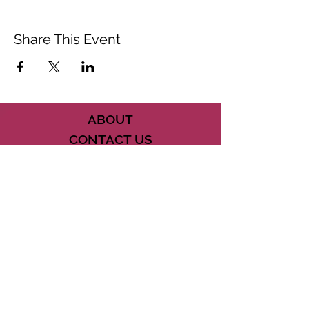
Share This Event
ABOUT
CONTACT US
FAQ
ACCESSIBILITY
TERMS
PRIVACY POLICY
21073 POWERLINE ROAD SUITE #49
BOCA RATON, FL 33433