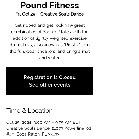
Pound Fitness
Fri, Oct 25
  |  
Creative Souls Dance
Get ripped and get rockin'! A great
combination of Yoga + Pilates with the
addition of lightly weighted exercise
drumsticks, also known as "Ripstix." Join
the fun, wear sneakers, and bring a mat
and water.
Registration is Closed
See other events
Time & Location
Oct 25, 2024, 9:00 AM – 9:55 AM EDT
Creative Souls Dance, 21073 Powerline Rd
#49, Boca Raton, FL 33433