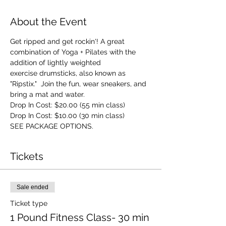
About the Event
Get ripped and get rockin'! A great 
combination of Yoga + Pilates with the 
addition of lightly weighted 
exercise drumsticks, also known as 
"Ripstix."  Join the fun, wear sneakers, and 
bring a mat and water.
Drop In Cost: $20.00 (55 min class)
Drop In Cost: $10.00 (30 min class)
SEE PACKAGE OPTIONS.
Tickets
Sale ended
Ticket type
1 Pound Fitness Class- 30 min