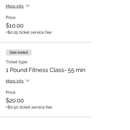
More info
Price
$10.00
+$0.25 ticket service fee
Sale ended
Ticket type
1 Pound Fitness Class- 55 min
More info
Price
$20.00
+$0.50 ticket service fee