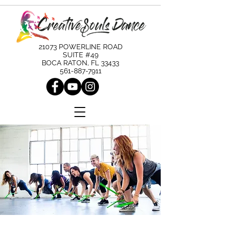
21073 POWERLINE ROAD
SUITE #49
BOCA RATON, FL 33433
561-887-7911