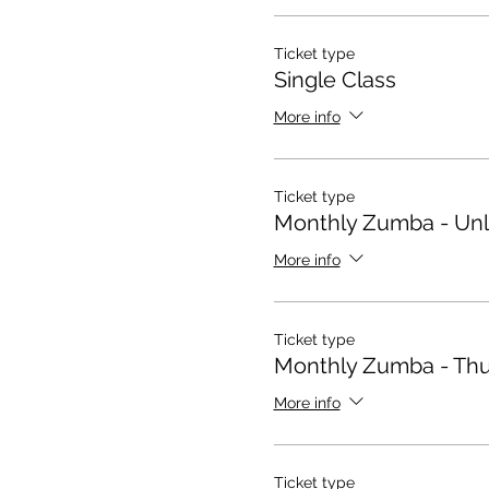
Ticket type
Single Class
More info
Ticket type
Monthly Zumba - Unl
More info
Ticket type
Monthly Zumba - Thu
More info
Ticket type