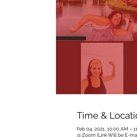
Time & Locati
Feb 04, 2021, 10:00 AM – 
@ Zoom (Link Will be E-ma