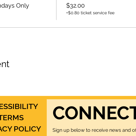
ndays Only
$32.00
+$0.80 ticket service fee
ent
ESSIBILITY
CONNEC
TERMS
ACY POLICY
Sign up below to receive news and of