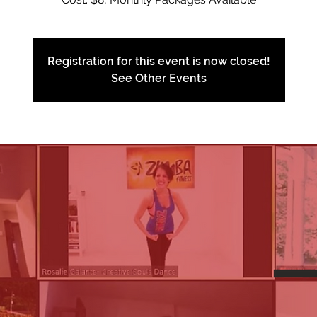
Registration for this event is now closed!
See Other Events