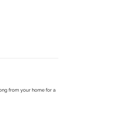
long from your home for a 