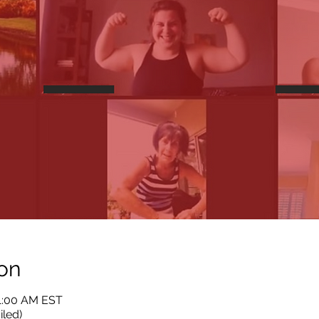
on
11:00 AM EST
iled)