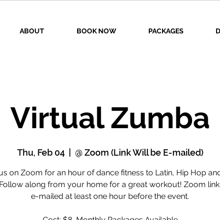
ABOUT
BOOK NOW
PACKAGES
D
Virtual Zumba
Thu, Feb 04
  |  
@ Zoom (Link Will be E-mailed)
us on Zoom for an hour of dance fitness to Latin, Hip Hop a
 Follow along from your home for a great workout! Zoom link 
e-mailed at least one hour before the event.
Cost: $8, Monthly Packages Available