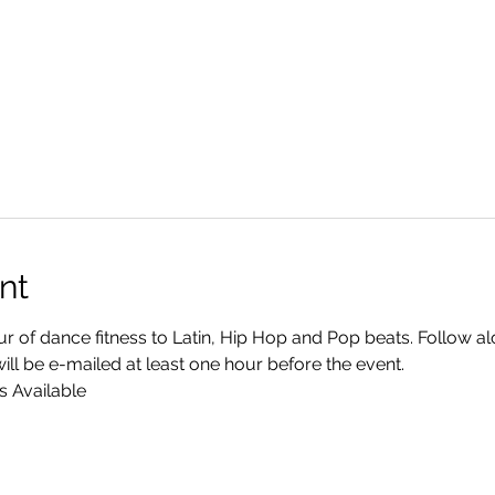
nt
r of dance fitness to Latin, Hip Hop and Pop beats. Follow a
ll be e-mailed at least one hour before the event.
s Available