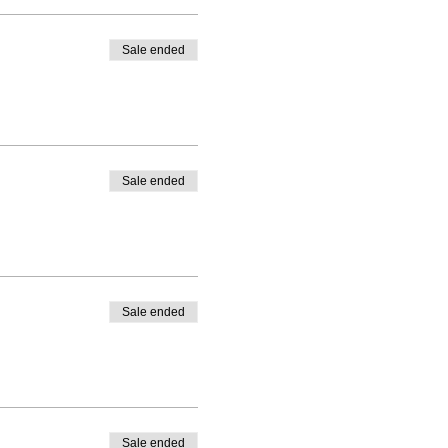
Sale ended
Sale ended
Sale ended
Sale ended