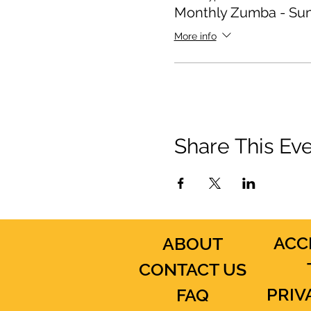
Monthly Zumba - Su
More info
Share This Ev
ACC
ABOUT
CONTACT US
PRIV
FAQ