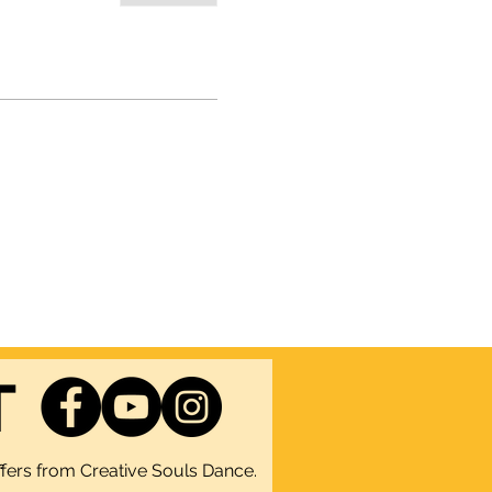
T
fers from Creative Souls Dance.