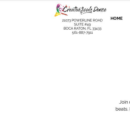
HOME
21073 POWERLINE ROAD
SUITE #49
BOCA RATON, FL 33433
561-887-7911
Join 
beats.