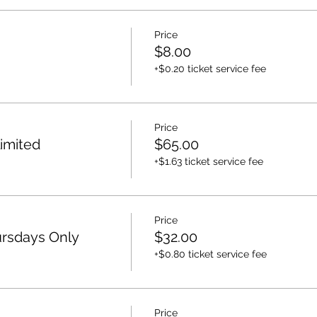
Price
$8.00
+$0.20 ticket service fee
Price
imited
$65.00
+$1.63 ticket service fee
Price
rsdays Only
$32.00
+$0.80 ticket service fee
Price