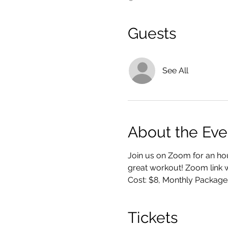
Guests
See All
About the Eve
Join us on Zoom for an hou
great workout! Zoom link wi
Cost: $8, Monthly Package
Tickets