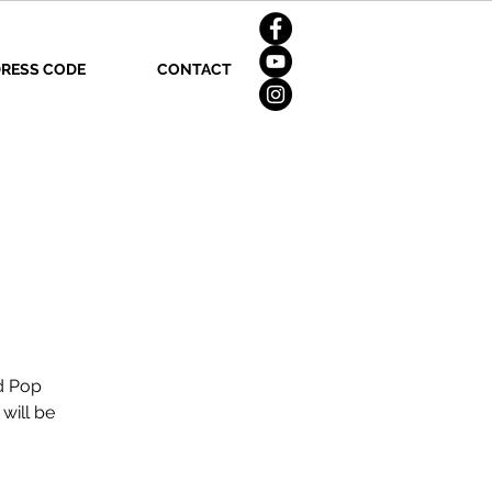
RESS CODE
CONTACT
nd Pop
will be