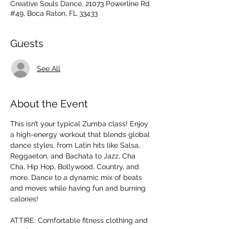
Creative Souls Dance, 21073 Powerline Rd
#49, Boca Raton, FL 33433
Guests
See All
About the Event
This isn’t your typical Zumba class! Enjoy 
a high-energy workout that blends global 
dance styles, from Latin hits like Salsa, 
Reggaeton, and Bachata to Jazz, Cha 
Cha, Hip Hop, Bollywood, Country, and 
more. Dance to a dynamic mix of beats 
and moves while having fun and burning 
calories! 
ATTIRE: Comfortable fitness clothing and 