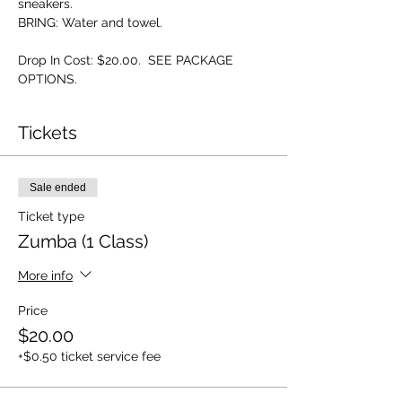
sneakers.
BRING: Water and towel.
Drop In Cost: $20.00.  SEE PACKAGE 
OPTIONS.
Tickets
Sale ended
Ticket type
Zumba (1 Class)
More info
Price
$20.00
+$0.50 ticket service fee