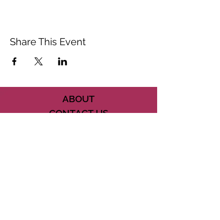
Share This Event
ABOUT
CONTACT US
FAQ
ACCESSIBILITY
TERMS
PRIVACY POLICY