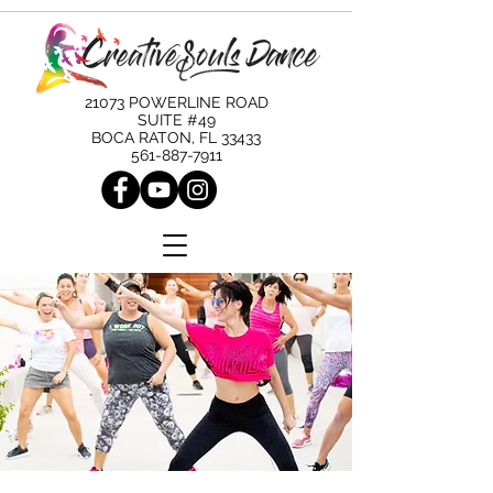
21073 POWERLINE ROAD
SUITE #49
BOCA RATON, FL 33433
561-887-7911