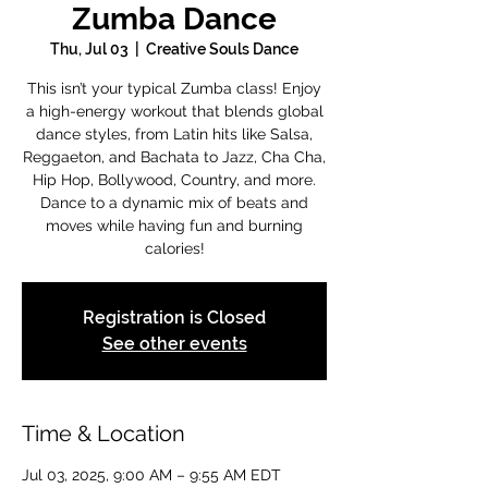
Zumba Dance
Thu, Jul 03
  |  
Creative Souls Dance
This isn’t your typical Zumba class! Enjoy
a high-energy workout that blends global
dance styles, from Latin hits like Salsa,
Reggaeton, and Bachata to Jazz, Cha Cha,
Hip Hop, Bollywood, Country, and more.
Dance to a dynamic mix of beats and
moves while having fun and burning
calories!
Registration is Closed
See other events
Time & Location
Jul 03, 2025, 9:00 AM – 9:55 AM EDT