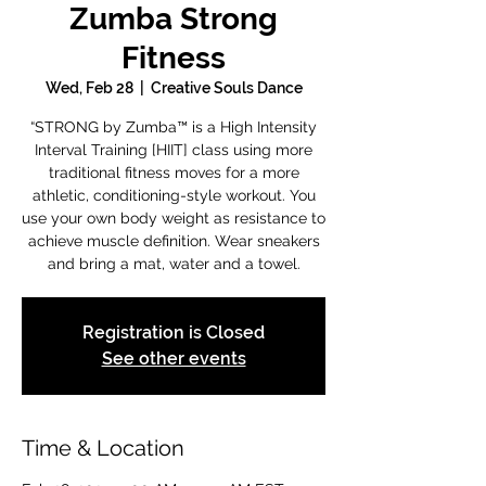
Zumba Strong
Fitness
Wed, Feb 28
  |  
Creative Souls Dance
“STRONG by Zumba™ is a High Intensity
Interval Training [HIIT] class using more
traditional fitness moves for a more
athletic, conditioning-style workout. You
use your own body weight as resistance to
achieve muscle definition. Wear sneakers
and bring a mat, water and a towel.
Registration is Closed
See other events
Time & Location