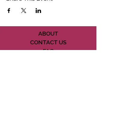
ABOUT
CONTACT US
FAQ
ACCESSIBILITY
TERMS
PRIVACY POLICY
21073 POWERLINE ROAD SUITE #49
BOCA RATON, FL 33433
561-887-7911
DOWNLOAD THE CSD APP