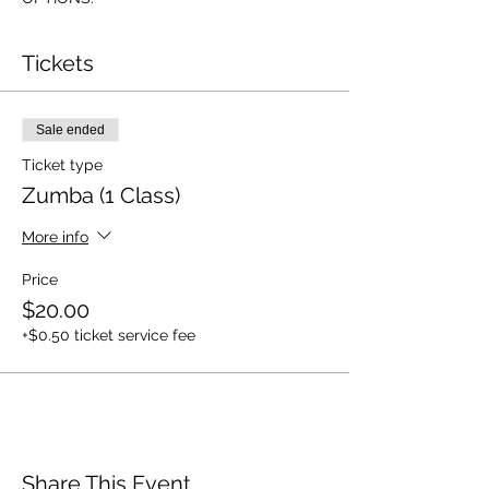
Tickets
Sale ended
Ticket type
Zumba (1 Class)
More info
Price
$20.00
+$0.50 ticket service fee
Share This Event