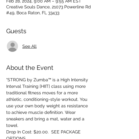
Feb 28, 2024, 9:00 AM – 9:55 AM EST
Creative Souls Dance, 21073 Powerline Rd
#49, Boca Raton, FL 33433
Guests
See All
About the Event
“STRONG by Zumba™ is a High Intensity 
Interval Training [HIIT] class using more 
traditional fitness moves for a more 
athletic, conditioning-style workout. You 
use your own body weight as resistance 
to achieve muscle definition. Wear 
sneakers and bring a mat, water and a 
towel.
Drop In Cost: $20.00.  SEE PACKAGE 
OPTIONS.