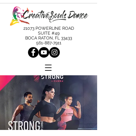
21073 POWERLINE ROAD
SUITE #49
BOCA RATON, FL 33433
561-887-7911