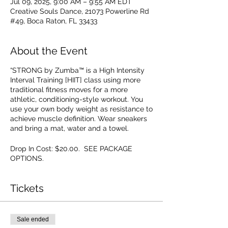
Jul 09, 2025, 9:00 AM – 9:55 AM EDT
Creative Souls Dance, 21073 Powerline Rd
#49, Boca Raton, FL 33433
About the Event
“STRONG by Zumba™ is a High Intensity
Interval Training [HIIT] class using more
traditional fitness moves for a more
athletic, conditioning-style workout. You
use your own body weight as resistance to
achieve muscle definition. Wear sneakers
and bring a mat, water and a towel.
Drop In Cost: $20.00. SEE PACKAGE
OPTIONS.
Tickets
Sale ended