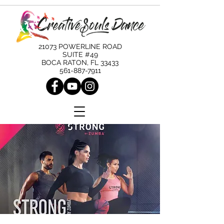
21073 POWERLINE ROAD
SUITE #49
BOCA RATON, FL 33433
561-887-7911