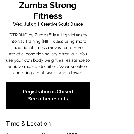
Zumba Strong
Fitness
Wed, Jul 09
  |  
Creative Souls Dance
“STRONG by Zumba™ is a High Intensity
Interval Training [HIIT] class using more
traditional fitness moves for a more
athletic, conditioning-style workout. You
use your own body weight as resistance to
achieve muscle definition. Wear sneakers
and bring a mat, water and a towel.
Registration is Closed
See other events
Time & Location