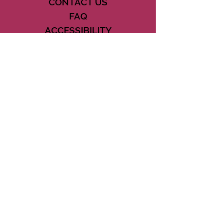
CONTACT US
FAQ
ACCESSIBILITY
TERMS
PRIVACY POLICY
21073 POWERLINE ROAD SUITE #49
BOCA RATON, FL 33433
561-887-7911
DOWNLOAD THE CSD APP
CONNECT