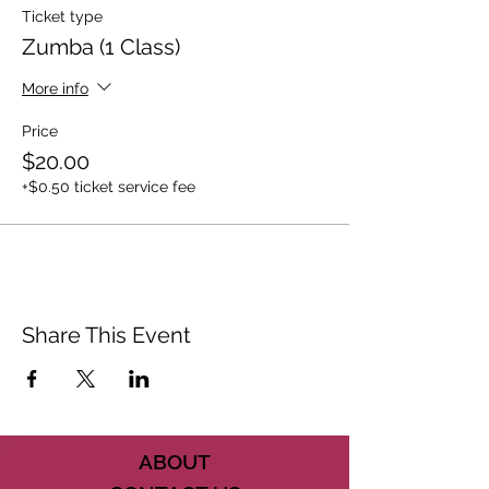
Ticket type
Zumba (1 Class)
More info
Price
$20.00
+$0.50 ticket service fee
Share This Event
ABOUT