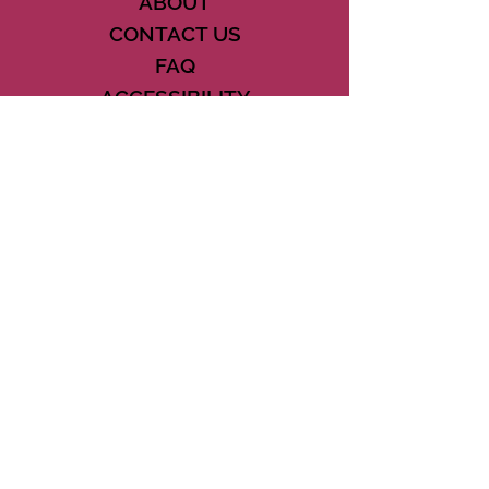
ABOUT
CONTACT US
FAQ
ACCESSIBILITY
TERMS
PRIVACY POLICY
21073 POWERLINE ROAD SUITE #49
BOCA RATON, FL 33433
561-887-7911
DOWNLOAD THE CSD APP