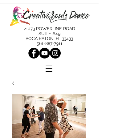
21073 POWERLINE ROAD
SUITE #49
BOCA RATON, FL 33433
561-887-7911