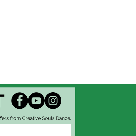
tering with Creative Souls
hat this type of ticket is not
have any questions, contact the
g forward to seeing you there!
T
fers from Creative Souls Dance.