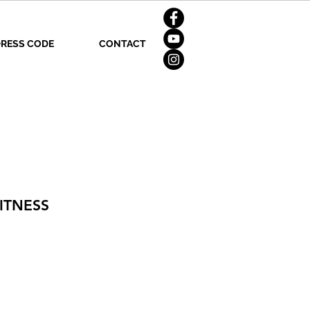
RESS CODE
CONTACT
ITNESS