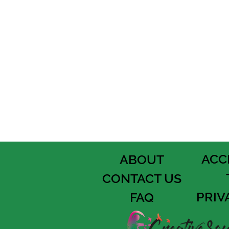
ACC
ABOUT
CONTACT US
PRIV
FAQ