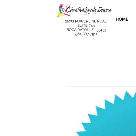
HOME
21073 POWERLINE ROAD
SUITE #49
BOCA RATON, FL 33433
561-887-7911