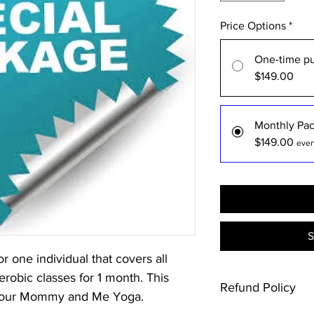
Price Options
*
One-time p
$149.00
Monthly Pa
$149.00
ever
S
r one individual that covers all
obic classes for 1 month. This
Refund Policy
 our Mommy and Me Yoga.