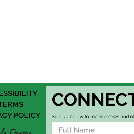
Thank you for regis
Dance. Please note t
refundable. If you 
event host. Lookin
ESSIBILITY
CONNEC
TERMS
ACY POLICY
Sign up below to receive news and of