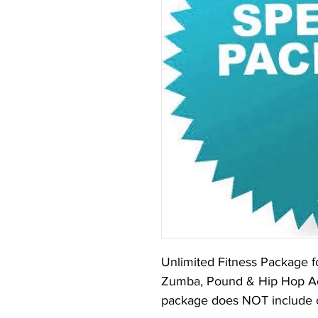
Unlimited Fitness Package fo
Zumba, Pound & Hip Hop Aer
package does NOT include