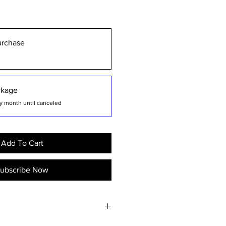
urchase
ckage
y month until canceled
Add To Cart
ubscribe Now