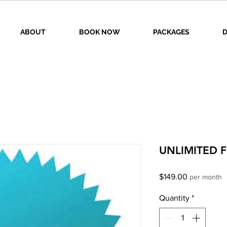
ABOUT
BOOK NOW
PACKAGES
D
UNLIMITED F
Price
$149.00
per month
Quantity
*