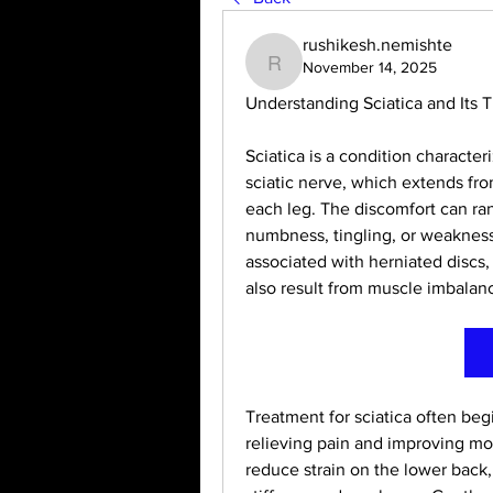
rushikesh.nemishte
November 14, 2025
rushikesh.nemishte
Understanding Sciatica and Its 
Sciatica is a condition character
sciatic nerve, which extends fr
each leg. The discomfort can ra
numbness, tingling, or weakness 
associated with herniated discs, s
also result from muscle imbalanc
Treatment for sciatica often beg
relieving pain and improving mobi
reduce strain on the lower back