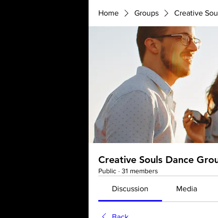
Home
Groups
Creative So
Creative Souls Dance Gro
Public
·
31 members
Discussion
Media
Back