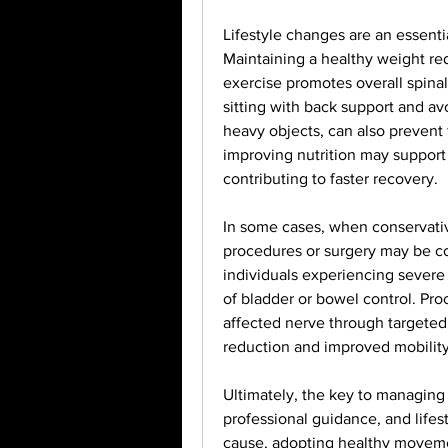
Lifestyle changes are an essentia
Maintaining a healthy weight red
exercise promotes overall spinal
sitting with back support and av
heavy objects, can also prevent 
improving nutrition may support 
contributing to faster recovery.
In some cases, when conservative
procedures or surgery may be co
individuals experiencing severe 
of bladder or bowel control. Pro
affected nerve through targeted i
reduction and improved mobility
Ultimately, the key to managing s
professional guidance, and lifes
cause, adopting healthy movemen