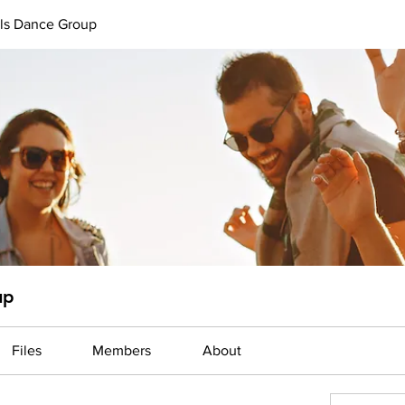
uls Dance Group
up
Files
Members
About