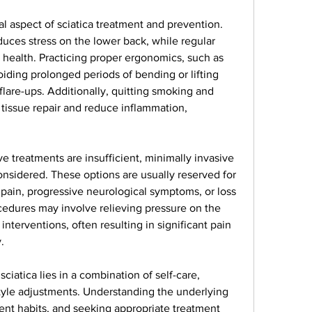
l aspect of sciatica treatment and prevention. 
uces stress on the lower back, while regular 
 health. Practicing proper ergonomics, such as 
oiding prolonged periods of bending or lifting 
flare-ups. Additionally, quitting smoking and 
tissue repair and reduce inflammation, 
 treatments are insufficient, minimally invasive 
nsidered. These options are usually reserved for 
pain, progressive neurological symptoms, or loss 
cedures may involve relieving pressure on the 
nterventions, often resulting in significant pain 
.
ciatica lies in a combination of self-care, 
tyle adjustments. Understanding the underlying 
t habits, and seeking appropriate treatment 