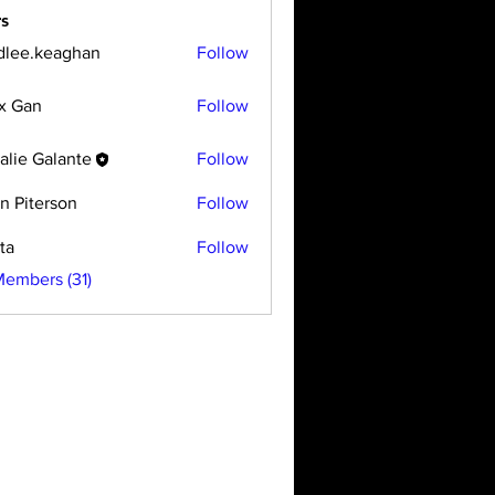
s
dlee.keaghan
Follow
x Gan
Follow
alie Galante
Follow
n Piterson
Follow
ta
Follow
Members (31)