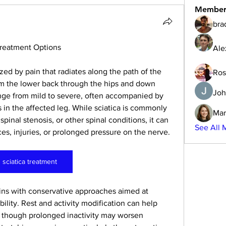
Member
bra
Treatment Options
Ale
ized by pain that radiates along the path of the 
Ros
om the lower back through the hips and down 
Joh
nge from mild to severe, often accompanied by 
in the affected leg. While sciatica is commonly 
Mar
pinal stenosis, or other spinal conditions, it can 
See All 
es, injuries, or prolonged pressure on the nerve.
sciatica treatment
ins with conservative approaches aimed at 
lity. Rest and activity modification can help 
, though prolonged inactivity may worsen 