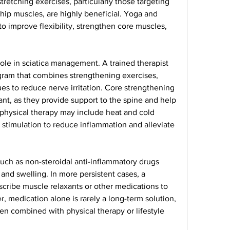
retching exercises, particularly those targeting 
hip muscles, are highly beneficial. Yoga and 
 improve flexibility, strengthen core muscles, 
 role in sciatica management. A trained therapist 
ram that combines strengthening exercises, 
es to reduce nerve irritation. Core strengthening 
ant, as they provide support to the spine and help 
 physical therapy may include heat and cold 
l stimulation to reduce inflammation and alleviate 
uch as non-steroidal anti-inflammatory drugs 
nd swelling. In more persistent cases, a 
cribe muscle relaxants or other medications to 
 medication alone is rarely a long-term solution, 
en combined with physical therapy or lifestyle 