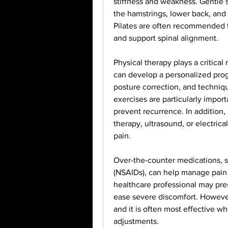
stiffness and weakness. Gentle st
the hamstrings, lower back, and 
Pilates are often recommended to
and support spinal alignment.
Physical therapy plays a critical
can develop a personalized prog
posture correction, and techniqu
exercises are particularly import
prevent recurrence. In addition,
therapy, ultrasound, or electrica
pain.
Over-the-counter medications, s
(NSAIDs), can help manage pain a
healthcare professional may pres
ease severe discomfort. However,
and it is often most effective wh
adjustments.