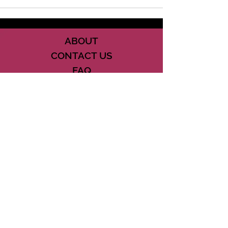
ABOUT
CONTACT US
FAQ
ACCESSIBILITY
TERMS
PRIVACY POLICY
21073 POWERLINE ROAD SUITE #49
BOCA RATON, FL 33433
561-887-7911
DOWNLOAD THE CSD APP