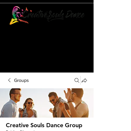
21073 POWERLINE ROAD
SUITE #49
BOCA RATON, FL 33433
561-887-7911
Groups
Creative Souls Dance Group