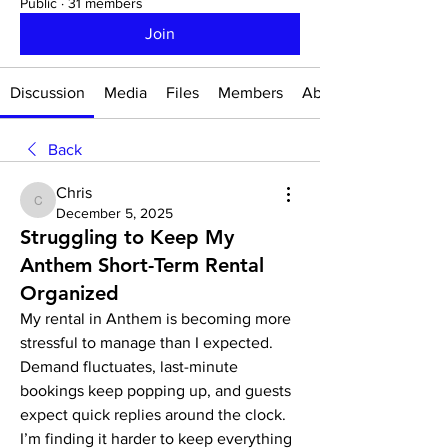
Public
·
31 members
Join
Discussion
Media
Files
Members
About
Back
Chris
Chris
December 5, 2025
Struggling to Keep My
Anthem Short-Term Rental
Organized
My rental in Anthem is becoming more 
stressful to manage than I expected. 
Demand fluctuates, last-minute 
bookings keep popping up, and guests 
expect quick replies around the clock. 
I’m finding it harder to keep everything 