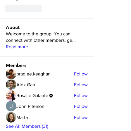
Like
Reply
About
Welcome to the group! You can
connect with other members, ge
...
Read more
Members
bradlee.keaghan
Follow
Alex Gan
Follow
Rosalie Galante
Follow
John Piterson
Follow
Marta
Follow
See All Members (31)