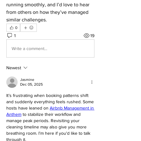
running smoothly, and I’d love to hear 
from others on how they’ve managed 
similar challenges.
0
1
19
Write a comment...
Newest
Jasmine
Dec 05, 2025
It’s frustrating when booking patterns shift 
and suddenly everything feels rushed. Some 
hosts have leaned on 
Airbnb Management in 
Anthem
 to stabilize their workflow and 
manage peak periods. Revisiting your 
cleaning timeline may also give you more 
breathing room. I’m here if you'd like to talk 
through it.